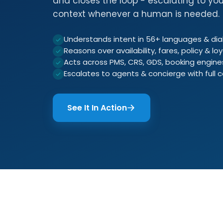
and closes the loop - escalating to you
context whenever a human is needed.
Understands intent in 56+ languages & dia
Reasons over availability, fares, policy & loy
Acts across PMS, CRS, GDS, booking engin
Escalates to agents & concierge with full 
See It In Action