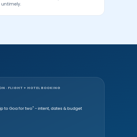
untimely.
 · FLIGHT + HOTEL BOOKING
p to Goa for two" - intent, dates & budget