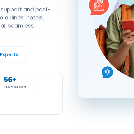
, support and post-
 airlines, hotels,
nal, seamless
 Experts
56
+
LANGUAGES