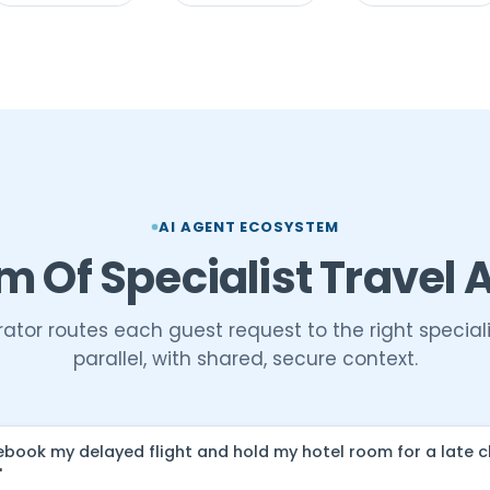
AI AGENT ECOSYSTEM
m Of Specialist Travel 
ator routes each guest request to the right speciali
parallel, with shared, secure context.
ebook my delayed flight and hold my hotel room for a late 
"