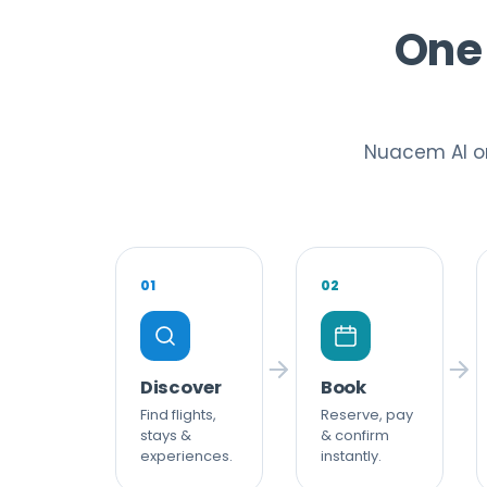
One 
Nuacem AI or
01
02
Discover
Book
Find flights,
Reserve, pay
stays &
& confirm
experiences.
instantly.