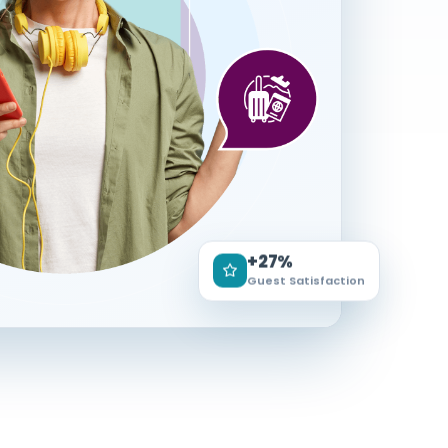
+27%
Guest Satisfaction