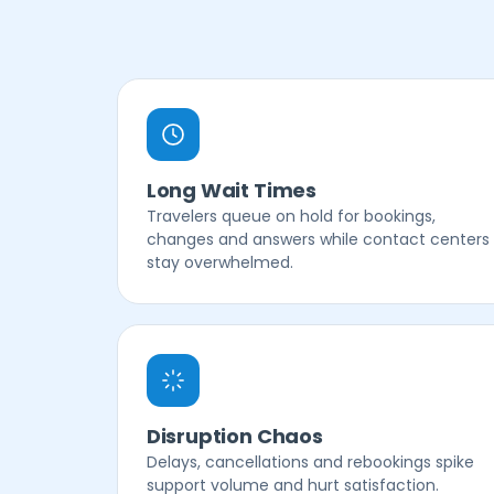
Long Wait Times
Travelers queue on hold for bookings,
changes and answers while contact centers
stay overwhelmed.
Disruption Chaos
Delays, cancellations and rebookings spike
support volume and hurt satisfaction.