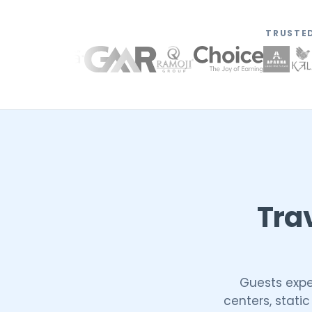
TRUSTED
Tra
Guests expec
centers, stati