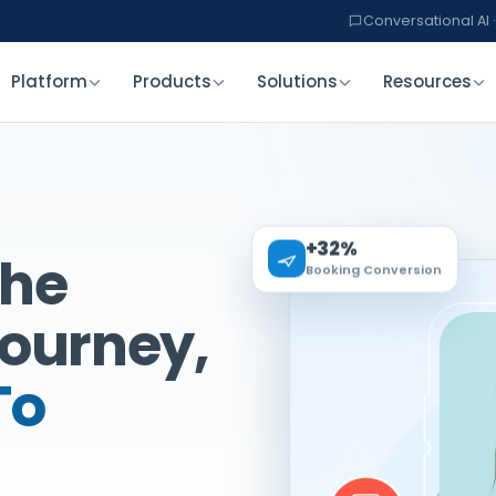
Conversational AI ·
Platform
Products
Solutions
Resources
+32%
The
Booking Conversion
Journey,
To