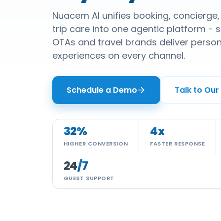
Nuacem AI unifies booking, concierge
trip care into one agentic platform - so
OTAs and travel brands deliver perso
experiences on every channel.
Schedule a Demo
Talk to Our
32
%
4
x
HIGHER CONVERSION
FASTER RESPONSE
24
/7
GUEST SUPPORT