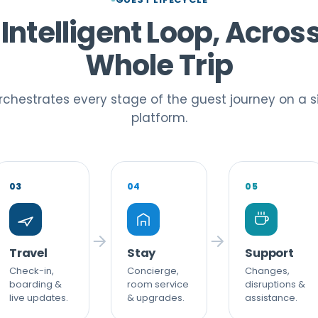
Intelligent Loop, Acros
Whole Trip
chestrates every stage of the guest journey on a s
platform.
03
04
05
Travel
Stay
Support
Check-in,
Concierge,
Changes,
boarding &
room service
disruptions &
live updates.
& upgrades.
assistance.