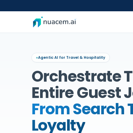
Skip
to
content
Agentic AI for Travel & Hospitality
Orchestrate 
Entire Guest 
From Search 
Loyalty