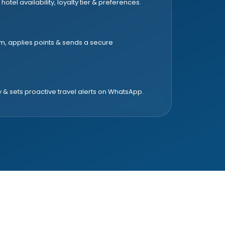
 hotel availability, loyalty tier & preferences.
om, applies points & sends a secure
y & sets proactive travel alerts on WhatsApp.