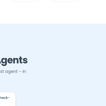
Agents
st agent - in
check-