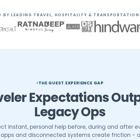
 BY LEADING TRAVEL, HOSPITALITY & TRANSPORTATIO
THE GUEST EXPERIENCE GAP
veler Expectations Out
Legacy Ops
t instant, personal help before, during and after eve
c apps and disconnected systems create friction - 