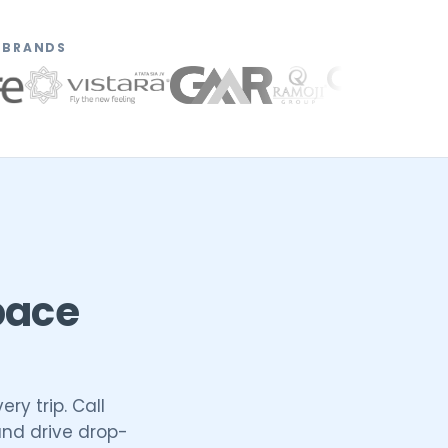
N BRANDS
pace
ry trip. Call
and drive drop-