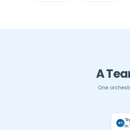
A Tea
One orchestr
"R
GT
in.