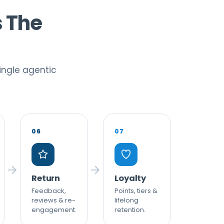
s The
ingle agentic
06
07
Return
Loyalty
Feedback,
Points, tiers &
reviews & re-
lifelong
engagement.
retention.