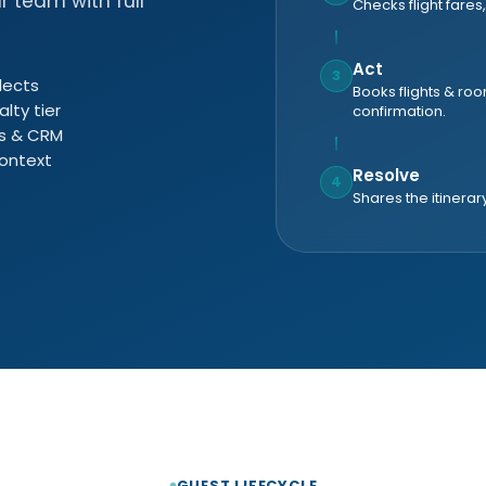
r team with full
Checks flight fares,
Act
3
lects
Books flights & ro
alty tier
confirmation.
es & CRM
context
Resolve
4
Shares the itinerar
GUEST LIFECYCLE