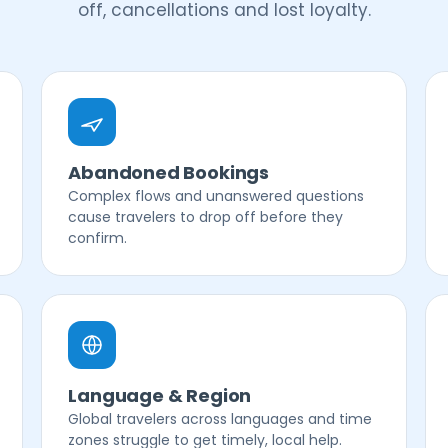
off, cancellations and lost loyalty.
Abandoned Bookings
Complex flows and unanswered questions
cause travelers to drop off before they
confirm.
Language & Region
Global travelers across languages and time
zones struggle to get timely, local help.