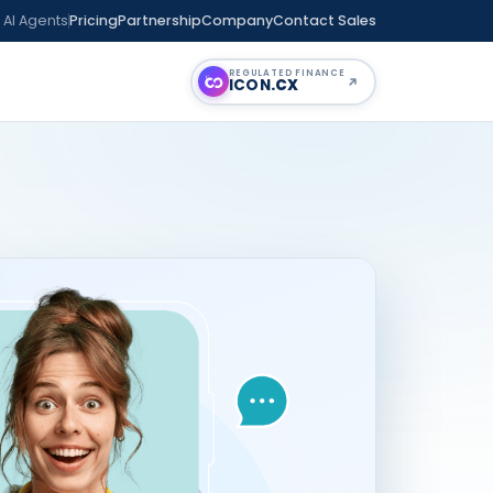
 AI Agents
Pricing
Partnership
Company
Contact Sales
REGULATED FINANCE
ICON
.CX