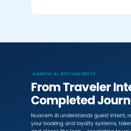
AGENTIC AI, NOT CHATBOTS
From Traveler Int
Completed Jour
Nuacem AI understands guest intent, r
your booking and loyalty systems, take