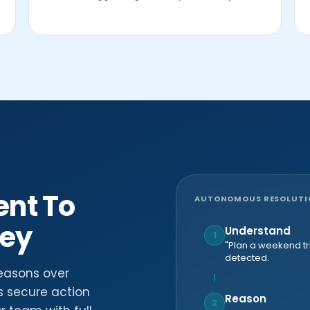
ent To
AUTONOMOUS RESOLUTION
ney
Understand
1
"Plan a weekend tri
detected.
easons over
s secure action
Reason
2