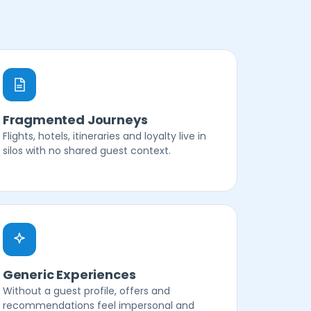
Fragmented Journeys
Flights, hotels, itineraries and loyalty live in
silos with no shared guest context.
Generic Experiences
Without a guest profile, offers and
recommendations feel impersonal and