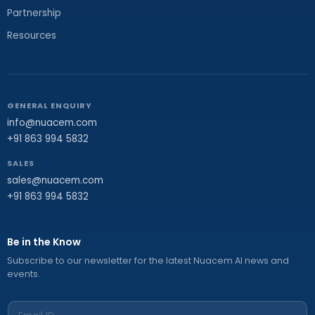
Partnership
Resources
GENERAL ENQUIRY
info@nuacem.com
+91 863 994 5832
SALES
sales@nuacem.com
+91 863 994 5832
Be in the Know
Subscribe to our newsletter for the latest Nuacem AI news and
events.