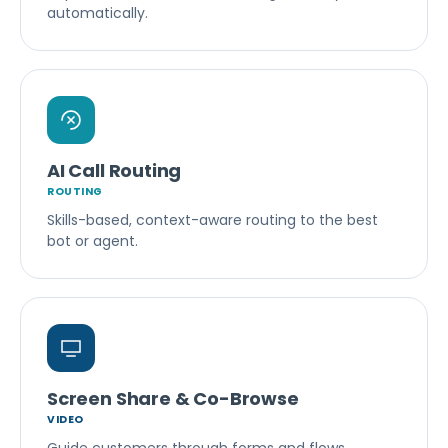
automatically.
AI Call Routing
ROUTING
Skills-based, context-aware routing to the best
bot or agent.
Screen Share & Co-Browse
VIDEO