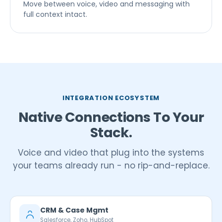
Move between voice, video and messaging with
full context intact.
INTEGRATION ECOSYSTEM
Native Connections To Your
Stack.
Voice and video that plug into the systems
your teams already run - no rip-and-replace.
CRM & Case Mgmt
Salesforce, Zoho, HubSpot