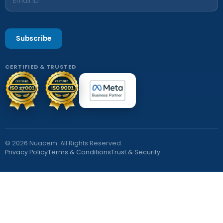
Subscribe
CERTIFIED & TRUSTED
© 2026 Nuacem. All Rights Reserved.
Privacy Policy
Terms & Conditions
Trust & Security