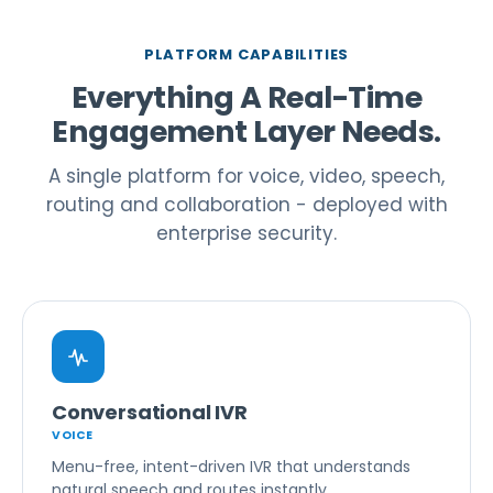
PLATFORM CAPABILITIES
Everything A Real-Time
Engagement Layer Needs.
A single platform for voice, video, speech,
routing and collaboration - deployed with
enterprise security.
Conversational IVR
VOICE
Menu-free, intent-driven IVR that understands
natural speech and routes instantly.