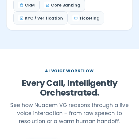
CRM
Core Banking
KYC / Verification
Ticketing
AI VOICE WORKFLOW
Every Call, Intelligently
Orchestrated.
See how Nuacem VG reasons through a live
voice interaction - from raw speech to
resolution or a warm human handoff.