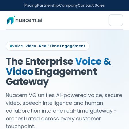
Skip
Pricing
Partnership
Company
Contact Sales
to
content
Voice · Video · Real-Time Engagement
The Enterprise
Voice &
Video
Engagement
rm
tomation
Gateway
ence
Nuacem VG unifies AI-powered voice, secure
video, speech intelligence and human
ED FINANCE
CX
nitoring
collaboration into one real-time gateway -
orchestrated across every customer
t Sales
ment
touchpoint.