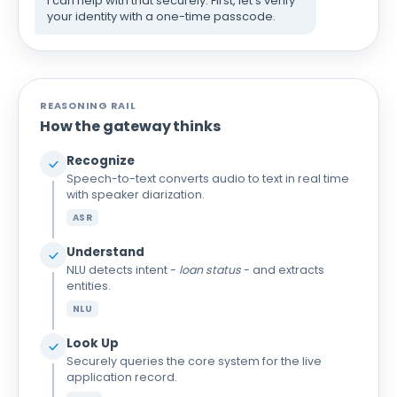
I can help with that securely. First, let's verify
your identity with a one-time passcode.
REASONING RAIL
How the gateway thinks
Recognize
Speech-to-text converts audio to text in real time
with speaker diarization.
ASR
Understand
NLU detects intent -
loan status
- and extracts
entities.
NLU
Look Up
Securely queries the core system for the live
application record.