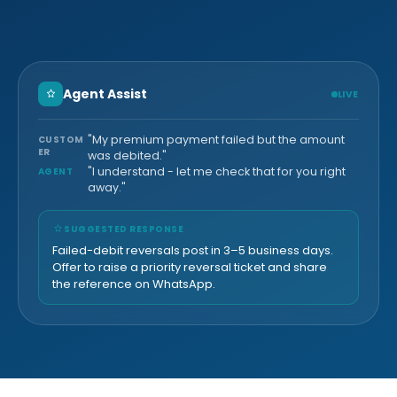
Agent Assist
LIVE
"My premium payment failed but the amount
CUSTOM
ER
was debited."
"I understand - let me check that for you right
AGENT
away."
SUGGESTED RESPONSE
Failed-debit reversals post in 3–5 business days.
Offer to raise a priority reversal ticket and share
the reference on WhatsApp.