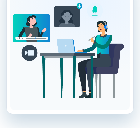
[ VG hero illustration ]