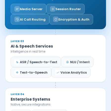
Media Server
Session Router
AI Call Routing
Encryption & Auth
LAYER 03
AI & Speech Services
Intelligence in real time
ASR / Speech-to-Text
NLU / Intent
Text-to-Speech
Voice Analytics
LAYER 04
Enterprise Systems
Native, secure integrations