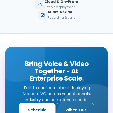
Cloud & On-Prem
Flexible deployment
Audit-Ready
Recording & trails
Bring Voice & Video
Together - At
Enterprise Scale.
Talk to our team about deploying
Nuacem VG across your channels,
industry and compliance needs.
Schedule
Talk to Our