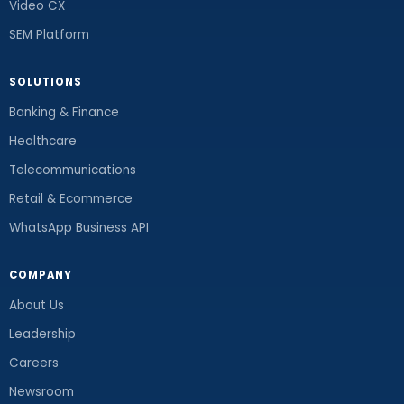
Video CX
SEM Platform
SOLUTIONS
Banking & Finance
Healthcare
Telecommunications
Retail & Ecommerce
WhatsApp Business API
COMPANY
About Us
Leadership
Careers
Newsroom