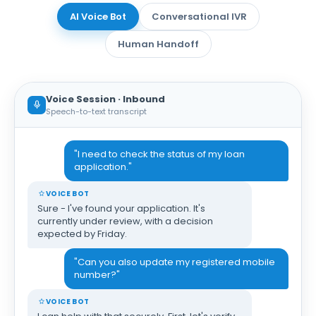
AI Voice Bot
Conversational IVR
Human Handoff
Voice Session · Inbound
Speech-to-text transcript
"I need to check the status of my loan
application."
VOICE BOT
Sure - I've found your application. It's
currently under review, with a decision
expected by Friday.
"Can you also update my registered mobile
number?"
VOICE BOT