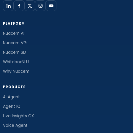
PLATFORM
Nuacem AI
Nuacem VG
Nuacem SD
WhiteboxNLU
Why Nuacem
PRODUCTS
AI Agent
Agent IQ
Live Insights CX
Voice Agent