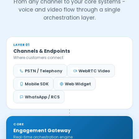
From any channel to your core systems -
voice and video flow through a single
orchestration layer.
LAYER 01
Channels & Endpoints
Where customers connect
PSTN / Telephony
WebRTC Video
Mobile SDK
Web Widget
WhatsApp / RCS
CORE
Engagement Gateway
Real-time orchestration engine