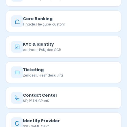
Core Banking
Finacle, Flexcube, custom
KYC & Identity
Aadhaar, PAN, doc OCR
Ticketing
Zendesk, Freshdesk, Jira
Contact Center
SIP, PSTN, CPaaS
Identity Provider
SSO, SAML, OIDC