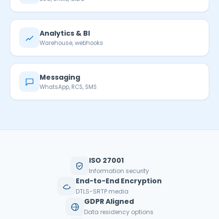
Analytics & BI
Warehouse, webhooks
Messaging
WhatsApp, RCS, SMS
ISO 27001
Information security
End-to-End Encryption
DTLS-SRTP media
GDPR Aligned
Data residency options