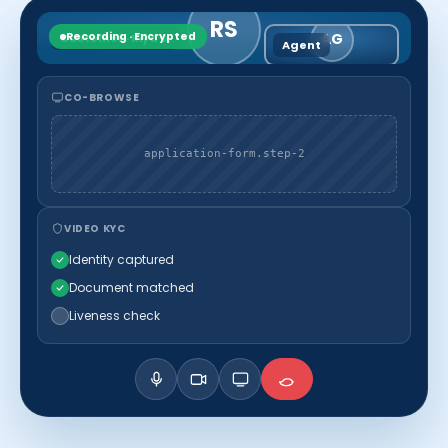
RS
Recording · Encrypted
AG
Customer · Riya S.
Agent
CO-BROWSE
application-form.step-2
VIDEO KYC
Identity captured
Document matched
Liveness check