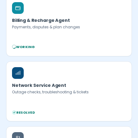
Billing & Recharge Agent
Payments, disputes & plan changes
WORKING
Network Service Agent
Outage checks, troubleshooting & tickets
RESOLVED