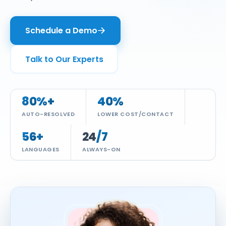
Insurance
Infographics
Video CX
Enterprise Video & Voice Gateway
Schedule a Demo
Education
SEM Platform
Real Estate
Secure Enterprise Messaging
Talk to Our Experts
Government & Public Sector
WhatsApp Business API
80
%+
40
%
AUTO-RESOLVED
LOWER COST/CONTACT
56
+
24
/7
LANGUAGES
ALWAYS-ON