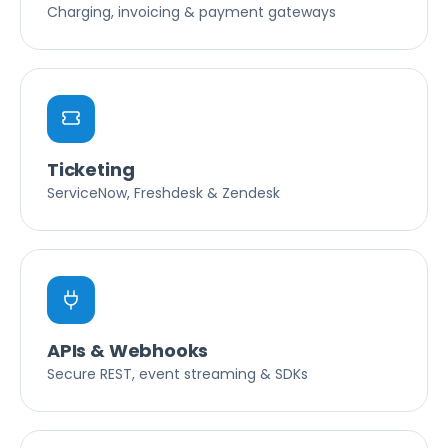
Charging, invoicing & payment gateways
Ticketing
ServiceNow, Freshdesk & Zendesk
APIs & Webhooks
Secure REST, event streaming & SDKs