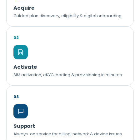
Acquire
Guided plan discovery, eligibility & digital onboarding.
02
Activate
SIM activation, eKYC, porting & provisioning in minutes.
03
Support
Always-on service for billing, network & device issues.