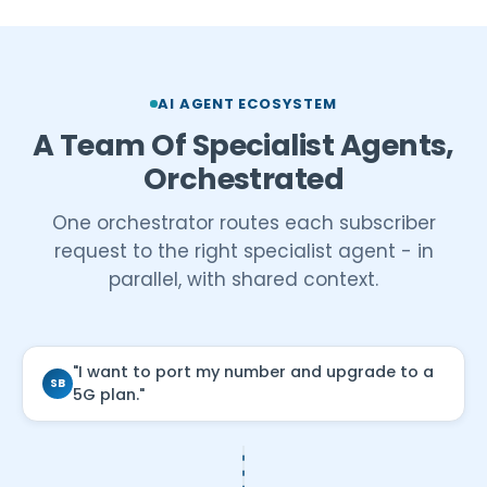
AI AGENT ECOSYSTEM
A Team Of Specialist Agents,
Orchestrated
One orchestrator routes each subscriber
request to the right specialist agent - in
parallel, with shared context.
"I want to port my number and upgrade to a
SB
5G plan."