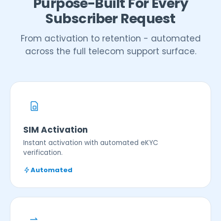
Purpose-Built For Every
Subscriber Request
From activation to retention - automated
across the full telecom support surface.
SIM Activation
Instant activation with automated eKYC
verification.
Automated