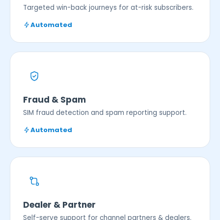
Targeted win-back journeys for at-risk subscribers.
Automated
Fraud & Spam
SIM fraud detection and spam reporting support.
Automated
Dealer & Partner
Self-serve support for channel partners & dealers.