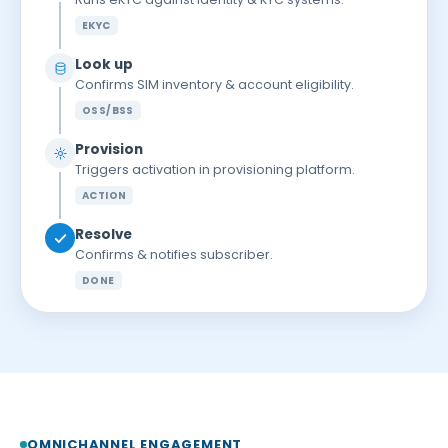
EKYC
Look up
Confirms SIM inventory & account eligibility.
OSS/BSS
Provision
Triggers activation in provisioning platform.
ACTION
Resolve
Confirms & notifies subscriber.
DONE
OMNICHANNEL ENGAGEMENT