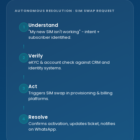
AUTONOMOUS RESOLUTION · SIM SWAP REQUEST
Understand
1
"My new SIM isn't working" - intent +
subscriber identified.
Verify
2
eKYC & account check against CRM and
identity systems.
Act
3
Triggers SIM swap in provisioning & billing
platforms.
Resolve
4
Confirms activation, updates ticket, notifies
on WhatsApp.