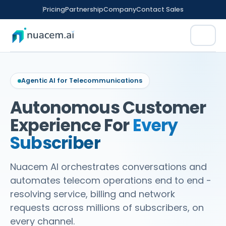
Skip
Pricing
Partnership
Company
Contact Sales
to
content
Platform
Agentic AI for Telecommunications
Why Nuacem
Products
Autonomous Customer
Nuacem AI
Experience For
Every
AI Agent
Solutions
Artificial Intelligence platform
Agentic Conversational Automation
Subscriber
Nuacem VG
Telecommunications
Agent IQ
Resources
Voice & Video Gateway
Augmented Human Intelligence
Nuacem AI orchestrates conversations and
Retail & Ecommerce
WhiteboxNLU
Blogs
automates telecom operations end to end -
Live Insights CX
No-Code NLU engine
REGULATED FINANCE
ICON
.CX
Real-Time Conversation Monitoring
Healthcare
resolving service, billing and network
Case Studies
Nuacem SD
requests across millions of subscribers, on
Contact Sales
Voice Agent
Travel & Hospitality
Solution Design & Development
every channel.
Use Cases
Conversational Voice AI