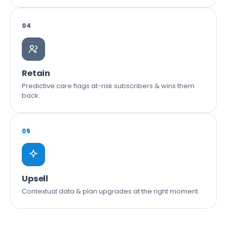
04
Retain
Predictive care flags at-risk subscribers & wins them
back.
05
Upsell
Contextual data & plan upgrades at the right moment.