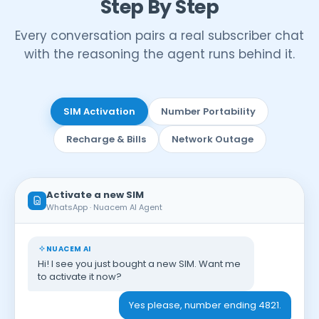
Step By Step
Every conversation pairs a real subscriber chat
with the reasoning the agent runs behind it.
SIM Activation
Number Portability
Recharge & Bills
Network Outage
Activate a new SIM
WhatsApp · Nuacem AI Agent
NUACEM AI
Hi! I see you just bought a new SIM. Want me
to activate it now?
Yes please, number ending 4821.