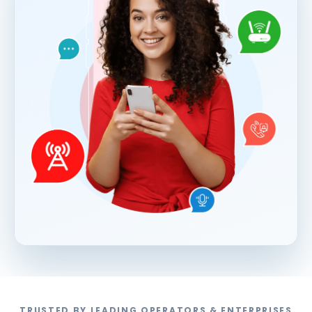
TRUSTED BY LEADING OPERATORS & ENTERPRISES