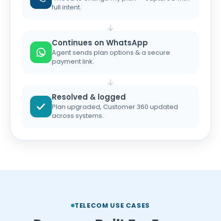
full intent.
Continues on WhatsApp
Agent sends plan options & a secure
payment link.
Resolved & logged
Plan upgraded, Customer 360 updated
across systems.
TELECOM USE CASES