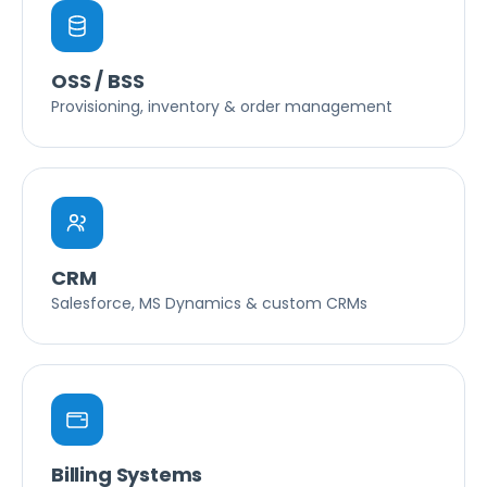
OSS / BSS
Provisioning, inventory & order management
CRM
Salesforce, MS Dynamics & custom CRMs
Billing Systems