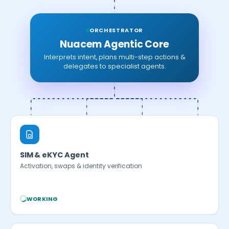
ORCHESTRATOR
Nuacem Agentic Core
Interprets intent, plans multi-step actions &
delegates to specialist agents.
SIM & eKYC Agent
Activation, swaps & identity verification
WORKING