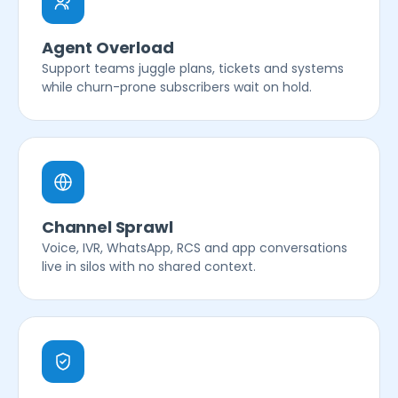
Agent Overload
Support teams juggle plans, tickets and systems
while churn-prone subscribers wait on hold.
Channel Sprawl
Voice, IVR, WhatsApp, RCS and app conversations
live in silos with no shared context.