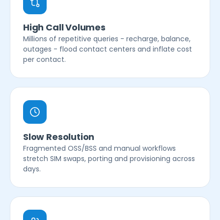
High Call Volumes
Millions of repetitive queries - recharge, balance,
outages - flood contact centers and inflate cost
per contact.
Slow Resolution
Fragmented OSS/BSS and manual workflows
stretch SIM swaps, porting and provisioning across
days.