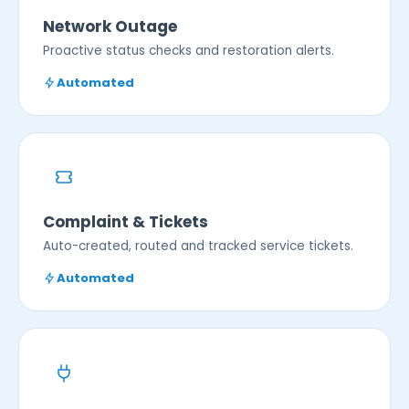
Network Outage
Proactive status checks and restoration alerts.
Automated
Complaint & Tickets
Auto-created, routed and tracked service tickets.
Automated