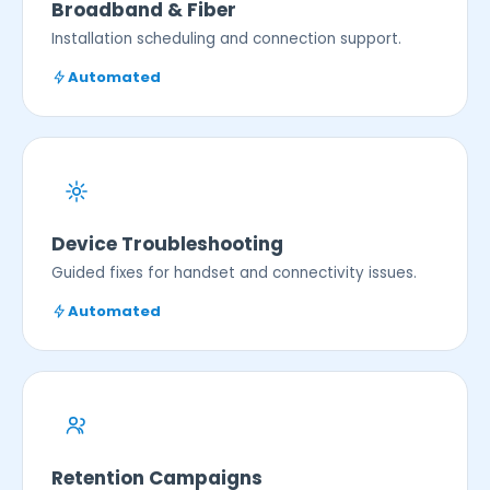
Broadband & Fiber
Installation scheduling and connection support.
Automated
Device Troubleshooting
Guided fixes for handset and connectivity issues.
Automated
Retention Campaigns