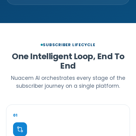
SUBSCRIBER LIFECYCLE
One Intelligent Loop, End To
End
Nuacem AI orchestrates every stage of the
subscriber journey on a single platform.
01