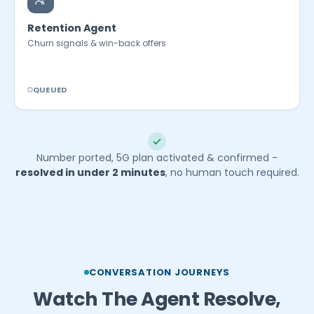
Retention Agent
Churn signals & win-back offers
QUEUED
Number ported, 5G plan activated & confirmed -
resolved in under 2 minutes
, no human touch required.
CONVERSATION JOURNEYS
Watch The Agent Resolve,