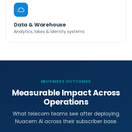
Data & Warehouse
Analytics, lakes & identity systems
BUSINESS OUTCOMES
Measurable Impact Across
Operations
What telecom teams see after deploying
Nuacem AI across their subscriber base.