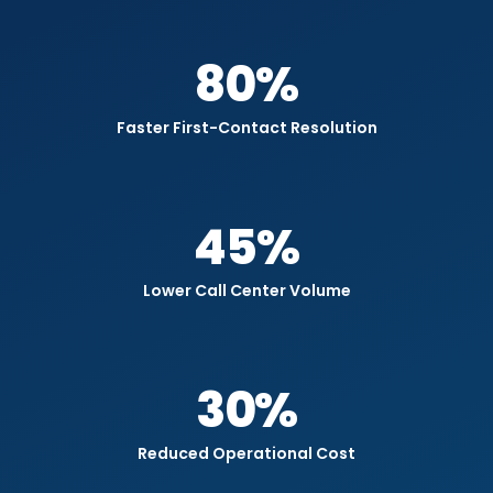
80
%
Faster First-Contact Resolution
45
%
Lower Call Center Volume
30
%
Reduced Operational Cost