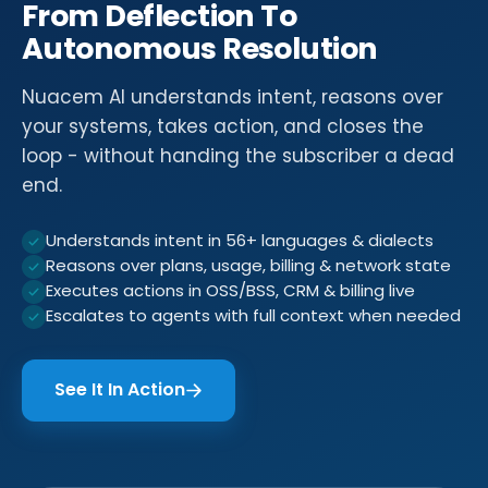
From Deflection To
Autonomous Resolution
Nuacem AI understands intent, reasons over
your systems, takes action, and closes the
loop - without handing the subscriber a dead
end.
Understands intent in 56+ languages & dialects
Reasons over plans, usage, billing & network state
Executes actions in OSS/BSS, CRM & billing live
Escalates to agents with full context when needed
See It In Action