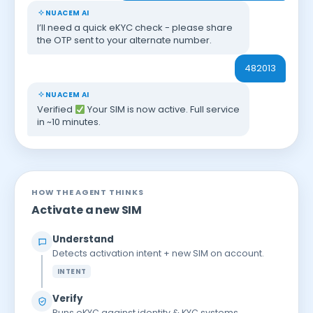
NUACEM AI
I’ll need a quick eKYC check - please share
the OTP sent to your alternate number.
482013
NUACEM AI
Verified
Your SIM is now active. Full service
in ~10 minutes.
HOW THE AGENT THINKS
Activate a new SIM
Understand
Detects activation intent + new SIM on account.
INTENT
Verify
Runs eKYC against identity & KYC systems.