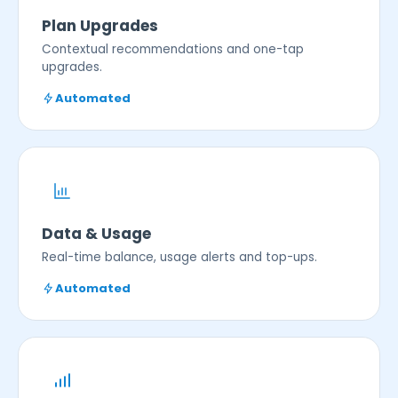
Plan Upgrades
Contextual recommendations and one-tap
upgrades.
Automated
Data & Usage
Real-time balance, usage alerts and top-ups.
Automated