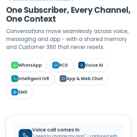
One Subscriber, Every Channel,
One Context
Conversations move seamlessly across voice,
messaging and app - with a shared memory
and Customer 360 that never resets.
WhatsApp
RCS
Voice AI
Intelligent IVR
App & Web Chat
SMS
Voice call comes in
"I need to change my plan" - captured with