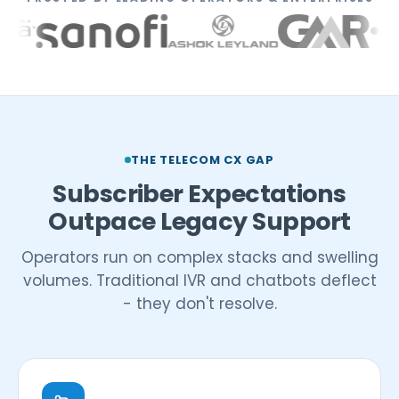
THE TELECOM CX GAP
Subscriber Expectations
Outpace Legacy Support
Operators run on complex stacks and swelling
volumes. Traditional IVR and chatbots deflect
- they don't resolve.