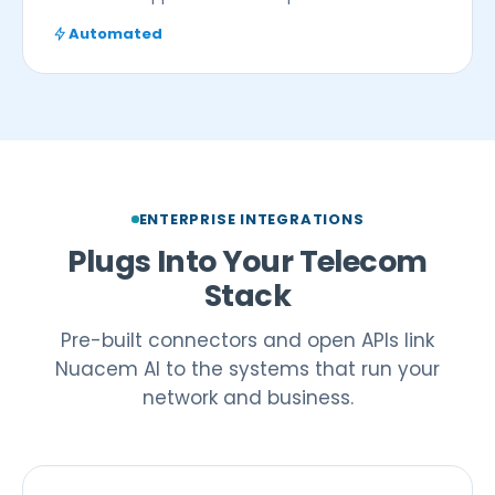
Automated
ENTERPRISE INTEGRATIONS
Plugs Into Your Telecom
Stack
Pre-built connectors and open APIs link
Nuacem AI to the systems that run your
network and business.