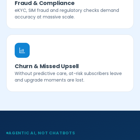
Fraud & Compliance
eKYC, SIM fraud and regulatory checks demand
accuracy at massive scale.
Churn & Missed Upsell
Without predictive care, at-risk subscribers leave
and upgrade moments are lost.
AGENTIC AI, NOT CHATBOTS