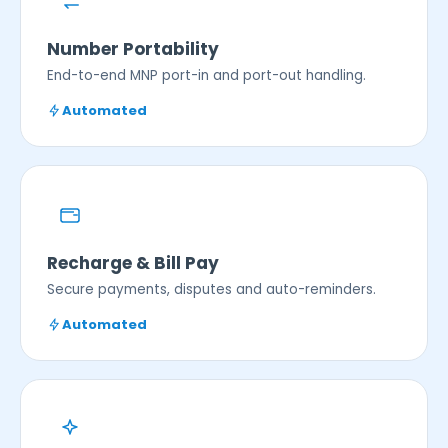
Number Portability
End-to-end MNP port-in and port-out handling.
Automated
Recharge & Bill Pay
Secure payments, disputes and auto-reminders.
Automated