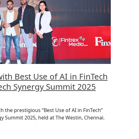
th Best Use of AI in FinTech
ech Synergy Summit 2025
the prestigious “Best Use of AI in FinTech”
y Summit 2025, held at The Westin, Chennai.