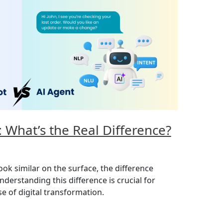
: What’s the Real Difference?
ok similar on the surface, the difference
erstanding this difference is crucial for
e of digital transformation.