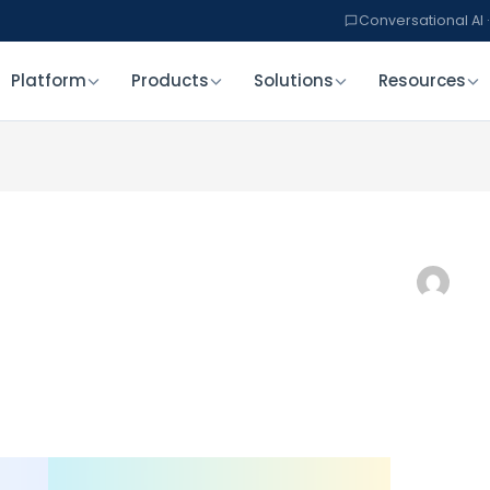
Conversational AI ·
Platform
Products
Solutions
Resources