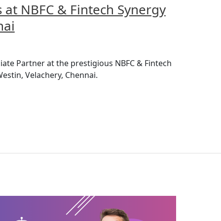
at NBFC & Fintech Synergy
nai
iate Partner at the prestigious NBFC & Fintech
estin, Velachery, Chennai.