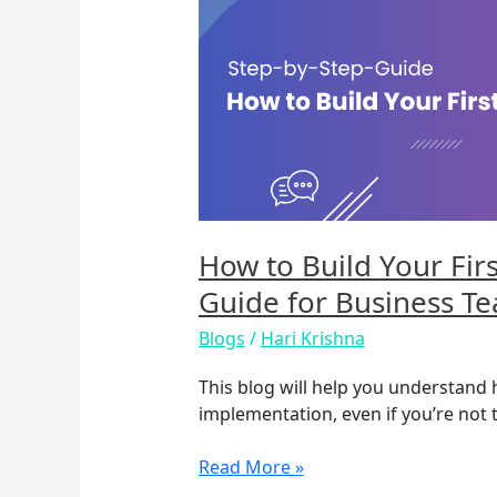
Build
Your
First
AI
Chatbot:
A
Practical
Guide
for
Business
How to Build Your Firs
Teams
Guide for Business T
Blogs
/
Hari Krishna
This blog will help you understand
implementation, even if you’re not t
Read More »