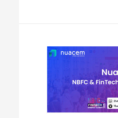
Nuacem
AI
Showcases
at
NBFC
&
Fintech
Synergy
Summit
2025
in