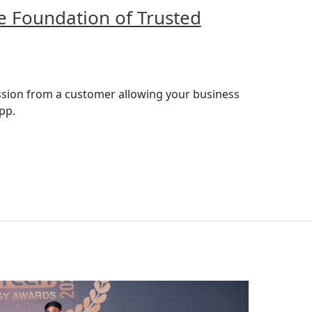
e Foundation of Trusted
ission from a customer allowing your business
pp.