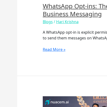
WhatsApp Opt-ins: Th
Business Messaging
Blogs
/
Hari Krishna
A WhatsApp opt-in is explicit perm
to send them messages on WhatsA
Read More »
Nuacem
AI