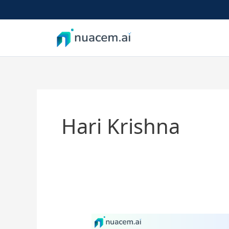
Skip
to
content
Hari Krishna
AI