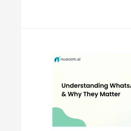
WhatsApp
Opt-
ins:
The
Foundation
of
Trusted
Business
Messaging