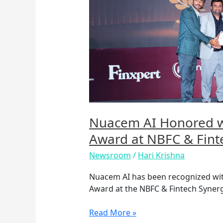
Honored
with
Best
Use
of
AI
in
FinTech
Award
at
Nuacem AI Honored wi
NBFC
Award at NBFC & Fint
&
Fintech
Newsroom
/
Hari Krishna
Synergy
Summit
Nuacem AI has been recognized with 
2025
Award at the NBFC & Fintech Synerg
Read More »