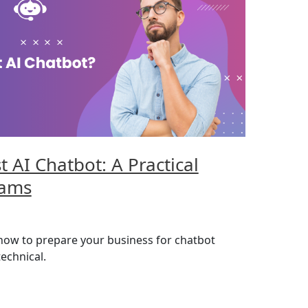
t AI Chatbot: A Practical
eams
 how to prepare your business for chatbot
echnical.