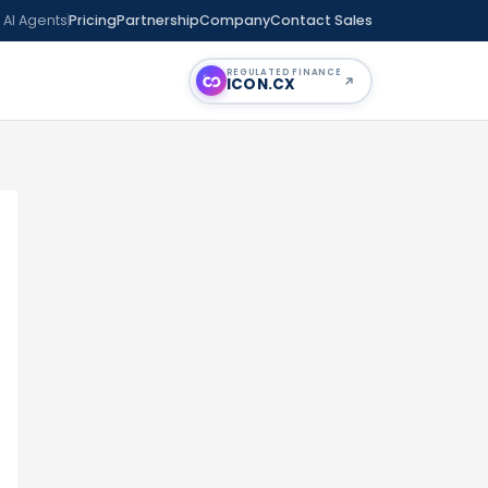
 AI Agents
Pricing
Partnership
Company
Contact Sales
REGULATED FINANCE
ICON
.CX