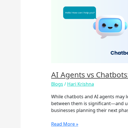
Agents
vs
Chatbots:
What’s
the
Real
Difference?
AI Agents vs Chatbots
Blogs
/
Hari Krishna
While chatbots and AI agents may lo
between them is significant—and und
businesses planning their next phas
Read More »