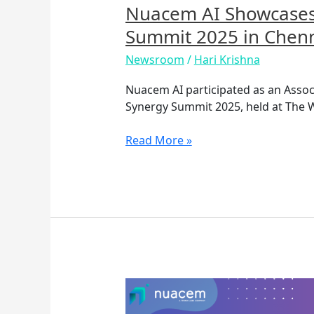
Chennai
Nuacem AI Showcases 
Summit 2025 in Chen
Newsroom
/
Hari Krishna
Nuacem AI participated as an Assoc
Synergy Summit 2025, held at The W
Read More »
How
to