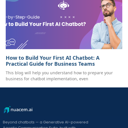
How to Build Your First AI Chatbot: A
Practical Guide for Business Teams
This blog will help you understand how to prepare your
business for chatbot implementation, even
Beyond chatbots — a Generative AI–powered
Agentic Communication Suite, built with