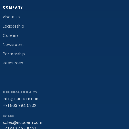
COMPANY
About Us
Leadership
Careers
Newsroom
Partnership
Resources
GENERAL ENQUIRY
info@nuacem.com
+91 863 994 5832
SALES
sales@nuacem.com