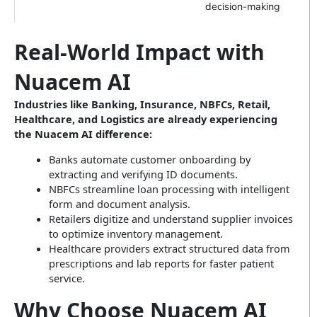
decision-making
Real-World Impact with
Nuacem AI
Industries like Banking, Insurance, NBFCs, Retail,
Healthcare, and Logistics are already experiencing
the Nuacem AI difference:
Banks automate customer onboarding by
extracting and verifying ID documents.
NBFCs streamline loan processing with intelligent
form and document analysis.
Retailers digitize and understand supplier invoices
to optimize inventory management.
Healthcare providers extract structured data from
prescriptions and lab reports for faster patient
service.
Why Choose Nuacem AI