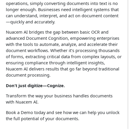
operations, simply converting documents into text is no
longer enough. Businesses need intelligent systems that
can understand, interpret, and act on document content
—quickly and accurately.
Nuacem AI bridges the gap between basic OCR and
advanced Document Cognition, empowering enterprises
with the tools to automate, analyze, and accelerate their
document workflows. Whether it’s processing thousands
of forms, extracting critical data from complex layouts, or
ensuring compliance through intelligent insights,
Nuacem AI delivers results that go far beyond traditional
document processing.
Don’t just digitize—Cognize.
Transform the way your business handles documents
with Nuacem AI.
Book a Demo today and see how we can help you unlock
the full potential of your documents.