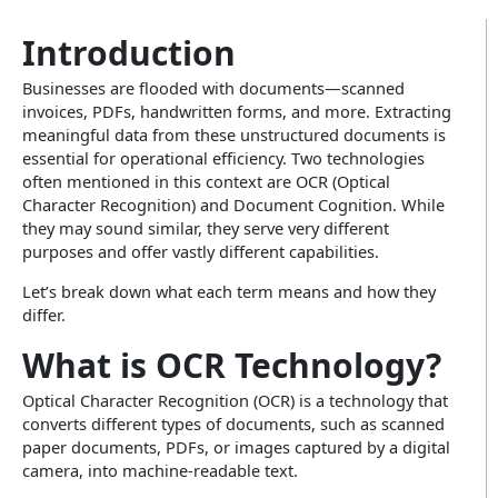
Insurance
Infographics
Video CX
Introduction
Enterprise Video & Voice Gateway
Education
Businesses are flooded with documents—scanned
SEM Platform
invoices, PDFs, handwritten forms, and more. Extracting
Real Estate
Secure Enterprise Messaging
meaningful data from these unstructured documents is
essential for operational efficiency. Two technologies
Government & Public Sector
often mentioned in this context are OCR (Optical
Character Recognition) and Document Cognition. While
WhatsApp Business API
they may sound similar, they serve very different
purposes and offer vastly different capabilities.
Let’s break down what each term means and how they
differ.
What is OCR Technology?
Optical Character Recognition (OCR) is a technology that
converts different types of documents, such as scanned
paper documents, PDFs, or images captured by a digital
camera, into machine-readable text.