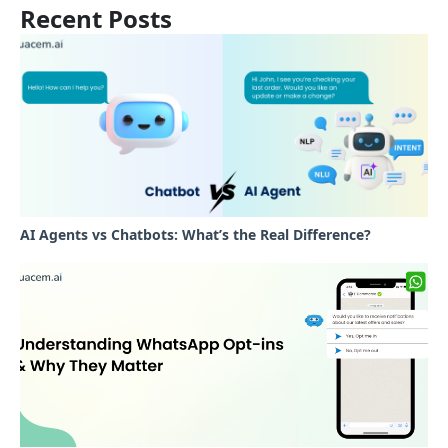
Recent Posts
AI Agents vs Chatbots: What’s the Real Difference?