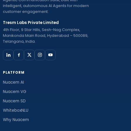
intelligent, autonomous AI Agents for modern
customer engagement.
Tresm Labs Private Limited
4th Floor, 9 Star Hills, Sesh-Nag Complex,
Manikonda Main Road, Hyderabad – 500089,
Telangana, India.
PLATFORM
Nuacem AI
Nuacem VG
Nuacem SD
WhiteboxNLU
Why Nuacem