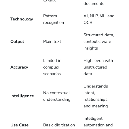
to text
documents
Pattern
AI, NLP, ML, and
Technology
recognition
OCR
Structured data,
Output
Plain text
context-aware
insights
Limited in
High, even with
Accuracy
complex
unstructured
scenarios
data
Understands
No contextual
intent,
Intelligence
understanding
relationships,
and meaning
Intelligent
Use Case
Basic digitization
automation and