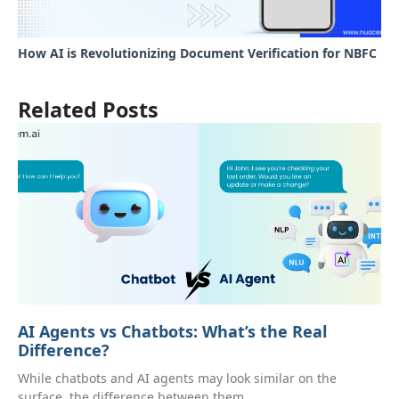
How AI is Revolutionizing Document Verification for NBFC
Related Posts
AI Agents vs Chatbots: What’s the Real
Difference?
While chatbots and AI agents may look similar on the
surface, the difference between them