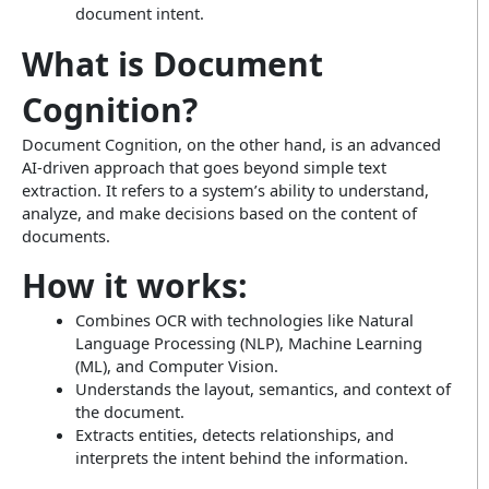
document intent.
What is Document
Cognition?
Document Cognition, on the other hand, is an advanced
AI-driven approach that goes beyond simple text
extraction. It refers to a system’s ability to understand,
analyze, and make decisions based on the content of
documents.
How it works:
Combines OCR with technologies like Natural
Language Processing (NLP), Machine Learning
(ML), and Computer Vision.
Understands the layout, semantics, and context of
the document.
Extracts entities, detects relationships, and
interprets the intent behind the information.