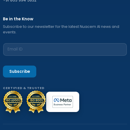
+91 863 994 5832
Be in the Know
Subscribe to our newsletter for the latest Nuacem AI news and
events.
Subscribe
CERTIFIED & TRUSTED