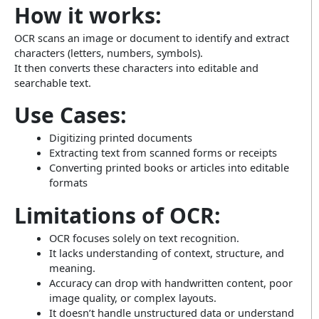
How it works:
OCR scans an image or document to identify and extract
characters (letters, numbers, symbols).
It then converts these characters into editable and
searchable text.
Use Cases:
Digitizing printed documents
Extracting text from scanned forms or receipts
Converting printed books or articles into editable
formats
Limitations of OCR:
OCR focuses solely on text recognition.
It lacks understanding of context, structure, and
meaning.
Accuracy can drop with handwritten content, poor
image quality, or complex layouts.
It doesn’t handle unstructured data or understand