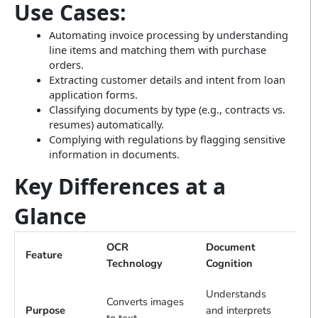
Use Cases:
Automating invoice processing by understanding
line items and matching them with purchase
orders.
Extracting customer details and intent from loan
application forms.
Classifying documents by type (e.g., contracts vs.
resumes) automatically.
Complying with regulations by flagging sensitive
information in documents.
Key Differences at a
Glance
OCR
Document
Feature
Technology
Cognition
Understands
Converts images
Purpose
and interprets