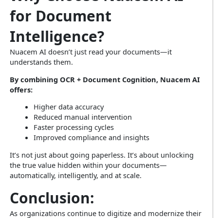
for Document
Intelligence?
Nuacem AI doesn’t just read your documents—it
understands them.
By combining OCR + Document Cognition, Nuacem AI
offers:
Higher data accuracy
Reduced manual intervention
Faster processing cycles
Improved compliance and insights
It’s not just about going paperless. It’s about unlocking
the true value hidden within your documents—
automatically, intelligently, and at scale.
Conclusion:
As organizations continue to digitize and modernize their