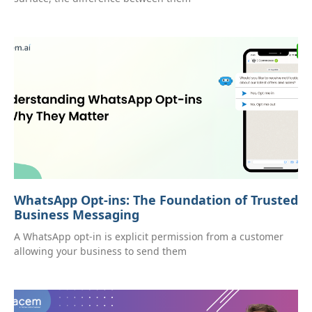
WhatsApp Opt-ins: The Foundation of Trusted
Business Messaging
A WhatsApp opt-in is explicit permission from a customer
allowing your business to send them