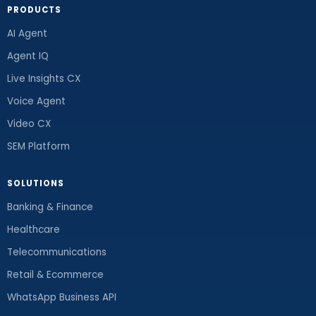
PRODUCTS
AI Agent
Agent IQ
Live Insights CX
Voice Agent
Video CX
SEM Platform
SOLUTIONS
Banking & Finance
Healthcare
Telecommunications
Retail & Ecommerce
WhatsApp Business API