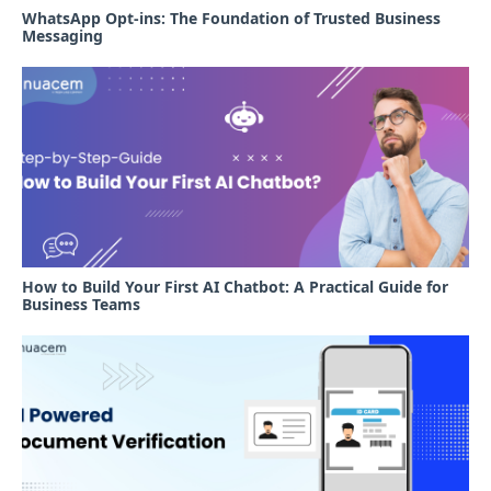
WhatsApp Opt-ins: The Foundation of Trusted Business
Messaging
How to Build Your First AI Chatbot: A Practical Guide for
Business Teams