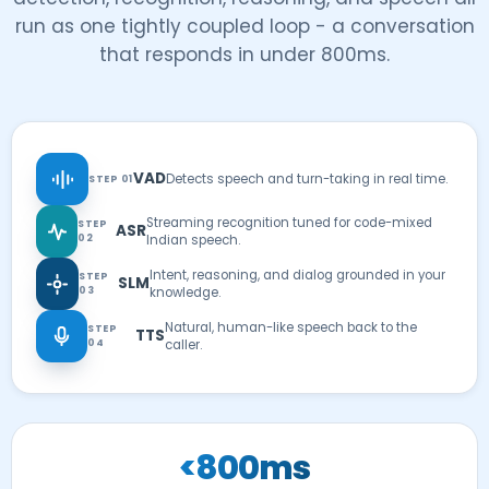
run as one tightly coupled loop - a conversation
that responds in under 800ms.
VAD
Detects speech and turn-taking in real time.
STEP 01
Streaming recognition tuned for code-mixed
STEP
ASR
02
Indian speech.
Intent, reasoning, and dialog grounded in your
STEP
SLM
03
knowledge.
Natural, human-like speech back to the
STEP
TTS
04
caller.
<800ms