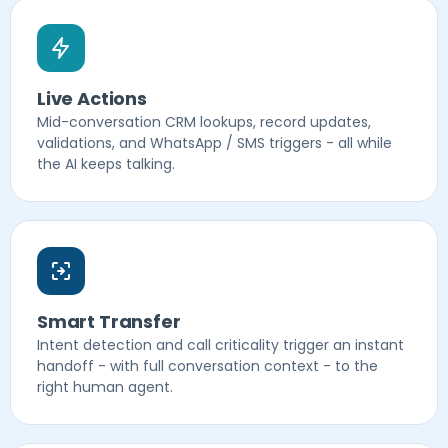
Live Actions
Mid-conversation CRM lookups, record updates,
validations, and WhatsApp / SMS triggers - all while
the AI keeps talking.
Smart Transfer
Intent detection and call criticality trigger an instant
handoff - with full conversation context - to the
right human agent.