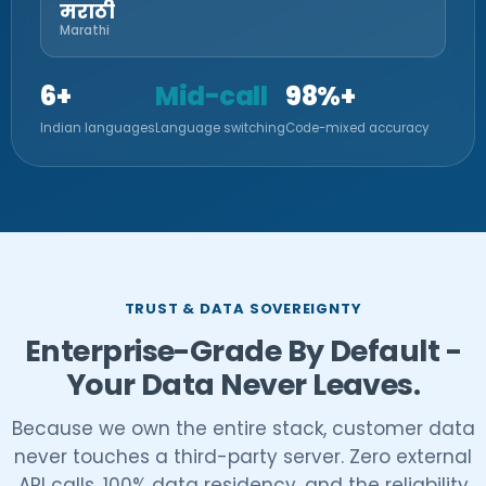
मराठी
Marathi
6+
Mid-call
98%+
Indian languages
Language switching
Code-mixed accuracy
TRUST & DATA SOVEREIGNTY
Enterprise-Grade By Default -
Your Data Never Leaves.
Because we own the entire stack, customer data
never touches a third-party server. Zero external
API calls, 100% data residency, and the reliability