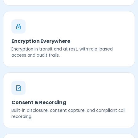
Encryption Everywhere
Encryption in transit and at rest, with role-based
access and audit trails.
Consent & Recording
Built-in disclosure, consent capture, and compliant call
recording.