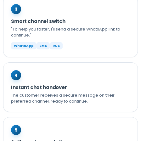
3
Smart channel switch
"To help you faster, I'll send a secure WhatsApp link to
continue."
WhatsApp
SMS
RCS
4
Instant chat handover
The customer receives a secure message on their
preferred channel, ready to continue.
5