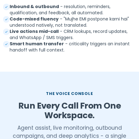
Inbound & outbound
- resolution, reminders,
qualification, and feedback, all automated.
Code-mixed fluency
- "Mujhe EMI postpone karni hai"
understood natively, not translated.
Live actions mid-call
- CRM lookups, record updates,
and WhatsApp / SMS triggers.
Smart human transfer
- criticality triggers an instant
handoff with full context.
THE VOICE CONSOLE
Run Every Call From One
Workspace.
Agent assist, live monitoring, outbound
campaigns, and deep analytics - a single