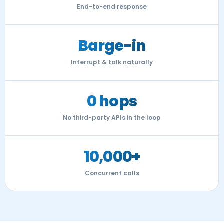
End-to-end response
Barge-in
Interrupt & talk naturally
0 hops
No third-party APIs in the loop
10,000+
Concurrent calls