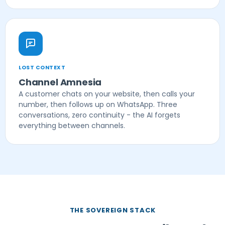
LOST CONTEXT
Channel Amnesia
A customer chats on your website, then calls your
number, then follows up on WhatsApp. Three
conversations, zero continuity - the AI forgets
everything between channels.
THE SOVEREIGN STACK