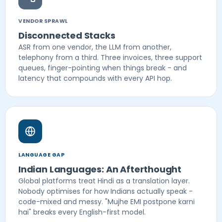
VENDOR SPRAWL
Disconnected Stacks
ASR from one vendor, the LLM from another,
telephony from a third. Three invoices, three support
queues, finger-pointing when things break - and
latency that compounds with every API hop.
LANGUAGE GAP
Indian Languages: An Afterthought
Global platforms treat Hindi as a translation layer.
Nobody optimises for how Indians actually speak -
code-mixed and messy. "Mujhe EMI postpone karni
hai" breaks every English-first model.