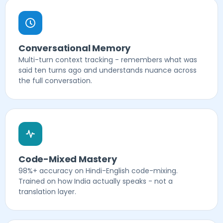
Conversational Memory
Multi-turn context tracking - remembers what was
said ten turns ago and understands nuance across
the full conversation.
Code-Mixed Mastery
98%+ accuracy on Hindi-English code-mixing.
Trained on how India actually speaks - not a
translation layer.