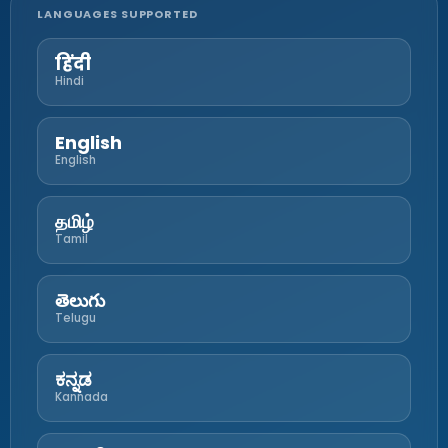
LANGUAGES SUPPORTED
हिंदी
Hindi
English
English
தமிழ்
Tamil
తెలుగు
Telugu
ಕನ್ನಡ
Kannada