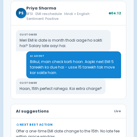
Priya Sharma
PS
04:12
BFSI · EMI reschedule · Hindi + English ·
Sentiment: Positive
CUSTOMER
Meri EMI ki date is month thodi aage ho sakti
hai? Salary late aayi hai.
AI AGENT
Bilkul, main check karti hoon. Aapki next EMI 5
tareekh ko due hai - usse 15 tareekh tak move
kar sakte hain.
CUSTOMER
Haan, 15th perfect rahega. Koi extra charge?
AI suggestions
Live
NEXT BEST ACTION
Offer a one-time EMI date change to the 15th. No late fee
within grace window.