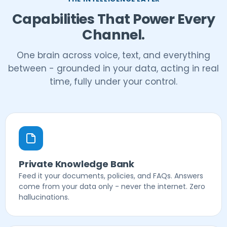
Capabilities That Power Every
Channel.
One brain across voice, text, and everything
between - grounded in your data, acting in real
time, fully under your control.
Private Knowledge Bank
Feed it your documents, policies, and FAQs. Answers
come from your data only - never the internet. Zero
hallucinations.