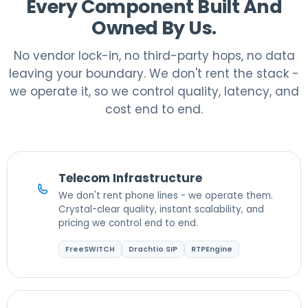
Every Component Built And
Owned By Us.
No vendor lock-in, no third-party hops, no data
leaving your boundary. We don't rent the stack -
we operate it, so we control quality, latency, and
cost end to end.
Telecom Infrastructure
We don't rent phone lines - we operate them.
Crystal-clear quality, instant scalability, and
pricing we control end to end.
FreeSWITCH
Drachtio SIP
RTPEngine