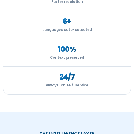
Faster resolution
6+
Languages auto-detected
100%
Context preserved
24/7
Always-on self-service
THE INTELLIGENCE LAYER