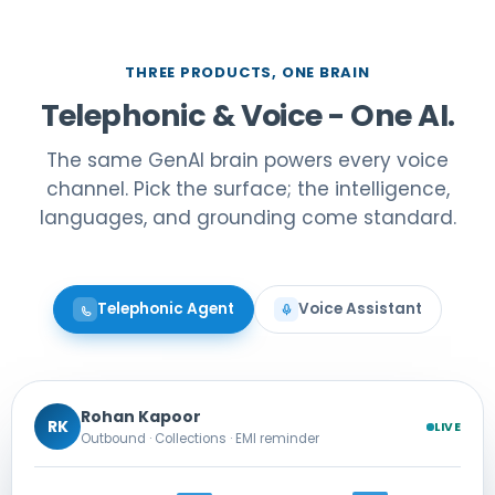
THREE PRODUCTS, ONE BRAIN
Telephonic & Voice - One AI.
The same GenAI brain powers every voice
channel. Pick the surface; the intelligence,
languages, and grounding come standard.
Telephonic Agent
Voice Assistant
Rohan Kapoor
RK
LIVE
Outbound · Collections · EMI reminder