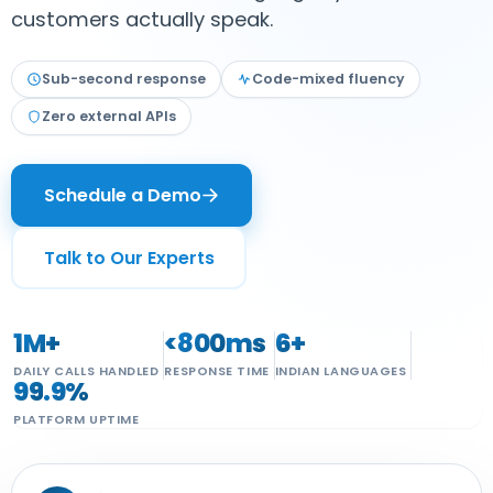
customers actually speak.
ateway
Sub-second response
Code-mixed fluency
Zero external APIs
ng
Sector
Schedule a Demo
I
Talk to Our Experts
1
M+
<
800
ms
6
+
DAILY CALLS HANDLED
RESPONSE TIME
INDIAN LANGUAGES
99
.9%
PLATFORM UPTIME