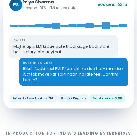
Priya Sharma
PS
ON CALL · 02:14
Inbound · BFSI · EMI reschedule
CALLER
Mujhe apni EMI ki due date thodi aage badhwani
hai - salary late aayi hai.
NUACEM VOICE AI
Bilkul. Aapki next EMI 5 tareekh ko due hai - main ise
15th tak move kar sakti hoon, no late fee. Confirm
karein?
Intent · Reschedule EMI
Hindi + English
Confidence 0.98
IN PRODUCTION FOR INDIA'S LEADING ENTERPRISES