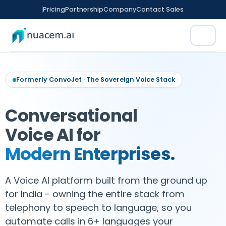
Skip
Pricing
Partnership
Company
Contact Sales
to
content
Formerly ConvoJet · The Sovereign Voice Stack
Conversational
rm
Voice AI for
tomation
Modern Enterprises.
ence
A Voice AI platform built from the ground up
ED FINANCE
CX
nitoring
for India - owning the entire stack from
telephony to speech to language, so you
t Sales
ment
automate calls in 6+ languages your