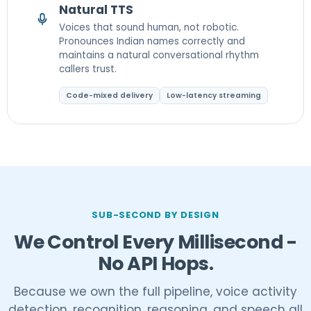
Natural TTS
Voices that sound human, not robotic.
Pronounces Indian names correctly and
maintains a natural conversational rhythm
callers trust.
Code-mixed delivery
Low-latency streaming
SUB-SECOND BY DESIGN
We Control Every Millisecond -
No API Hops.
Because we own the full pipeline, voice activity
detection, recognition, reasoning, and speech all