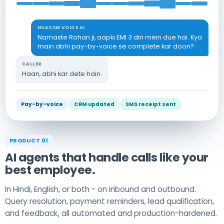
NUACEM VOICE AI
Namaste Rohan ji, aapki EMI 3 din mein due hai. Kya
main abhi pay-by-voice se complete kar doon?
CALLER
Haan, abhi kar dete hain.
Pay-by-voice
CRM updated
SMS receipt sent
PRODUCT 01
AI agents that handle calls like your
best employee.
In Hindi, English, or both - on inbound and outbound.
Query resolution, payment reminders, lead qualification,
and feedback, all automated and production-hardened.