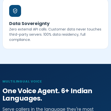
Data Sovereignty
Zero external API calls. Customer data never touches
third-party servers. 100% data residency, full
compliance.
MULTILINGUAL VOICE
One Voice Agent. 6+ Indian
Languages.
Serve callers in the language they're most