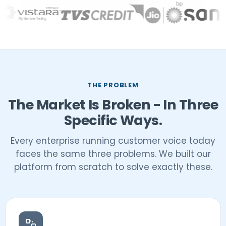
THE PROBLEM
The Market Is Broken - In Three
Specific Ways.
Every enterprise running customer voice today
faces the same three problems. We built our
platform from scratch to solve exactly these.