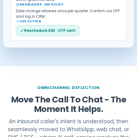
KNOWLEDGE · EMI POLICY
Date change allowed once per quarter. Confirm via OTP
and log in CRM.
LIVE ACTION
Reschedule EMI · OTP sent
OMNICHANNEL DEFLECTION
Move The Call To Chat - The
Moment It Helps.
An inbound caller's intent is understood, then
seamlessly moved to WhatsApp, web chat, or