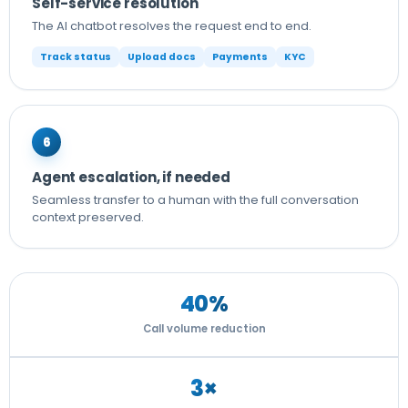
Self-service resolution
The AI chatbot resolves the request end to end.
Track status
Upload docs
Payments
KYC
6
Agent escalation, if needed
Seamless transfer to a human with the full conversation
context preserved.
40%
Call volume reduction
3×