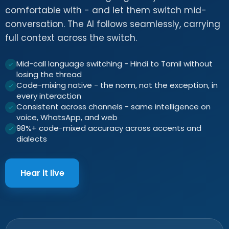
comfortable with - and let them switch mid-
conversation. The AI follows seamlessly, carrying
full context across the switch.
Mid-call language switching - Hindi to Tamil without
losing the thread
Code-mixing native - the norm, not the exception, in
every interaction
Consistent across channels - same intelligence on
voice, WhatsApp, and web
98%+ code-mixed accuracy across accents and
dialects
Hear it live