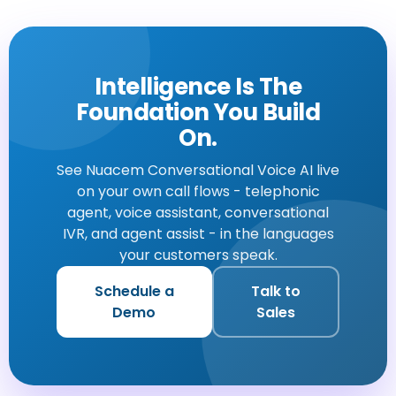
Intelligence Is The
Foundation You Build
On.
See Nuacem Conversational Voice AI live
on your own call flows - telephonic
agent, voice assistant, conversational
IVR, and agent assist - in the languages
your customers speak.
Schedule a
Talk to
Demo
Sales