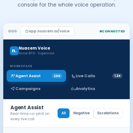
console for the whole voice operation.
app.nuacem.ai/voice
CONNECTED
Nuacem Voice
n.
Acme BFSI · Supervisor
WORKSPACE
Agent Assist
Live Calls
Live
1.2K
Campaigns
Analytics
Agent Assist
All
Negative
Escalations
Real-time co-pilot on
every live call