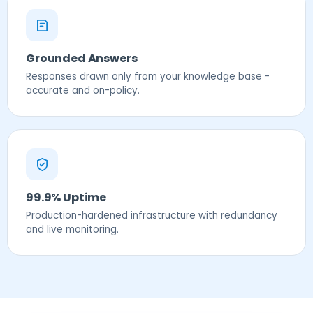
Grounded Answers
Responses drawn only from your knowledge base -
accurate and on-policy.
99.9% Uptime
Production-hardened infrastructure with redundancy
and live monitoring.