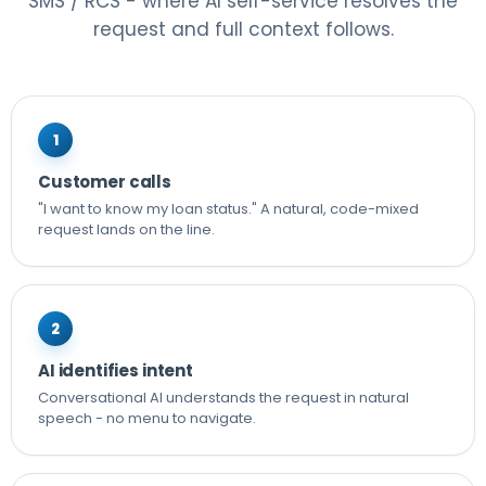
SMS / RCS - where AI self-service resolves the
request and full context follows.
1
Customer calls
"I want to know my loan status." A natural, code-mixed
request lands on the line.
2
AI identifies intent
Conversational AI understands the request in natural
speech - no menu to navigate.