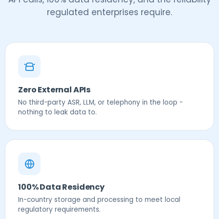
regulated enterprises require.
Zero External APIs
No third-party ASR, LLM, or telephony in the loop -
nothing to leak data to.
100% Data Residency
In-country storage and processing to meet local
regulatory requirements.