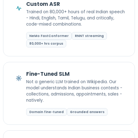
Custom ASR
Trained on 80,000+ hours of real Indian speech
- Hindi, English, Tamil, Telugu, and critically,
code-mixed combinations.
NeMo FastConformer
RNNT streaming
80,000+ hrs corpus
Fine-Tuned SLM
Not a generic LLM trained on Wikipedia. Our
model understands Indian business contexts -
collections, admissions, appointments, sales -
natively.
Domain fine-tuned
Grounded answers