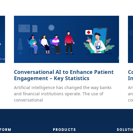
Conversational AI to Enhance Patient
C
Engagement – Key Statistics
I
Artificial intelligence has changed the way banks
Ar
and financial institutions operate. The use of
an
conversational
co
TFORM
PRODUCTS
SOLUTI