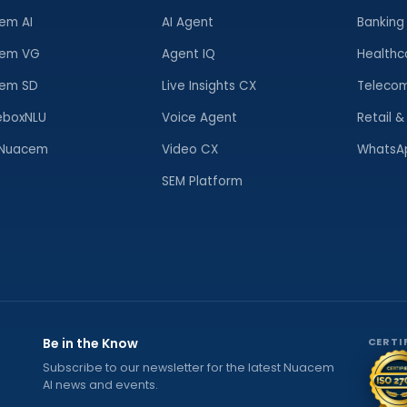
em AI
AI Agent
Banking
em VG
Agent IQ
Healthc
em SD
Live Insights CX
Telecom
eboxNLU
Voice Agent
Retail 
Nuacem
Video CX
WhatsAp
SEM Platform
Be in the Know
CERTI
Subscribe to our newsletter for the latest Nuacem
AI news and events.