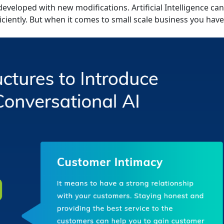
developed with new modifications. Artificial Intelligence ca
ciently. But when it comes to small scale business you have 