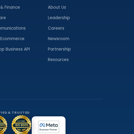
 & Finance
About Us
are
Leadership
munications
Careers
& Ecommerce
Newsroom
p Business API
Partnership
Resources
FIED & TRUSTED