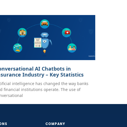
onversational AI Chatbots in
nsurance Industry – Key Statistics
tificial intelligence has changed the way banks
d financial institutions operate. The use of
nversational
ONS
COMPANY