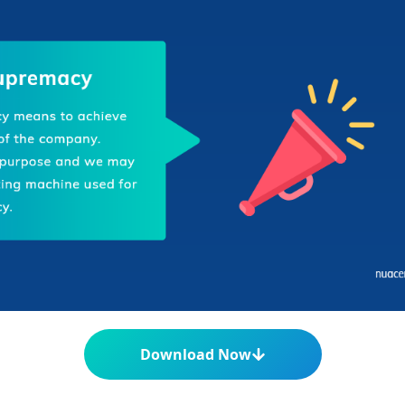
Download Now