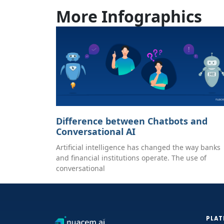
More Infographics
Difference between Chatbots and
Conversational AI
Artificial intelligence has changed the way banks
and financial institutions operate. The use of
conversational
PLA