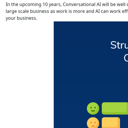
In the upcoming 10 years, Conversational AI will be well 
large scale business as work is more and AI can work effi
your business.