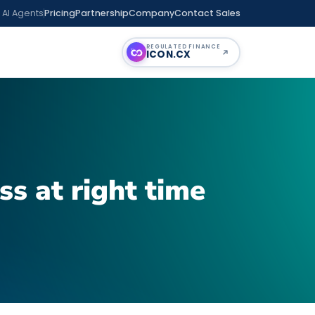
 AI Agents
Pricing
Partnership
Company
Contact Sales
REGULATED FINANCE
ICON
.CX
ss at right time