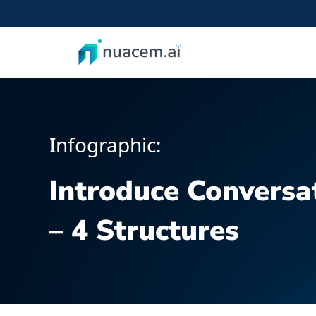
Skip
to
content
Infographic:
Introduce Conversat
– 4 Structures