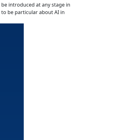
n be introduced at any stage in
to be particular about AI in