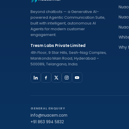
Nuac
Beyond chatbots — a Generative AI–
Nuac
powered Agentic Communication Suite,
built with intelligent, autonomous AI
Nuac
Agents for modern customer
engagement.
Whit
Tresm Labs Private Limited
Why 
4th Floor, 9 Star Hills, Sesh-Nag Complex,
Manikonda Main Road, Hyderabad –
500089, Telangana, India.
GENERAL ENQUIRY
info@nuacem.com
+91 863 994 5832