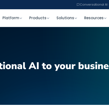
Conversational AI ·
Platform
Products
Solutions
Resources
ional AI to your busine