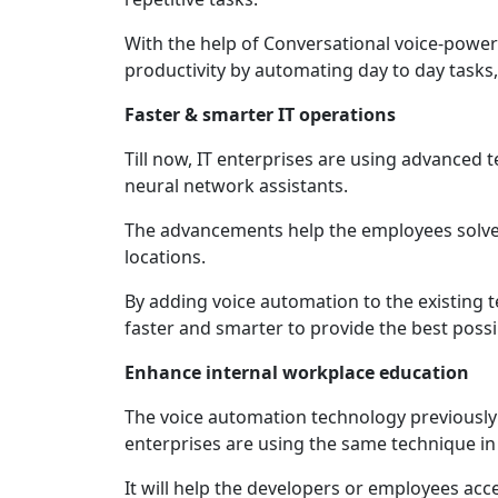
With the help of Conversational voice-powe
productivity by automating day to day tasks,
Faster & smarter IT operations
Till now, IT enterprises are using advanced 
neural network assistants.
The advancements help the employees solve a
locations.
By adding voice automation to the existing t
faster and smarter to provide the best poss
Enhance internal workplace education
The voice automation technology previousl
enterprises are using the same technique in
It will help the developers or employees ac