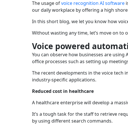
The usage of
voice recognition AI software
i
our daily workplace by offering a high shor
In this short blog, we let you know how voi
Without wasting any time, let’s move on to o
Voice powered automati
You can observe how businesses are using AI
office processes such as setting up meetings
The recent developments in the voice tech i
industry-specific applications.
Reduced cost in healthcare
A healthcare enterprise will develop a mass
It’s a tough task for the staff to retrieve 
by using different search commands.