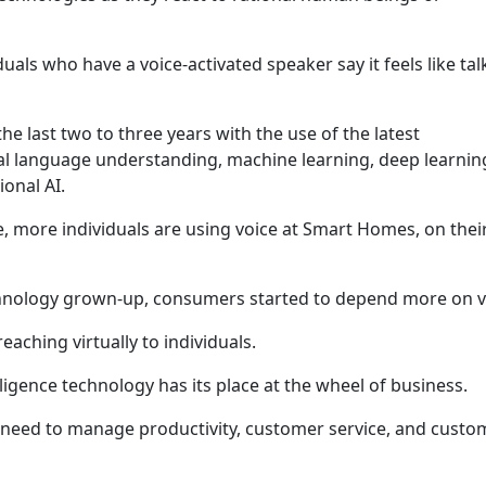
als who have a voice-activated speaker say it feels like tal
he last two to three years with the use of the latest
ral language understanding, machine learning, deep learnin
onal AI.
e, more individuals are using voice at Smart Homes, on thei
hnology grown-up, consumers started to depend more on v
aching virtually to individuals.
elligence technology has its place at the wheel of business.
 need to manage productivity, customer service, and custo