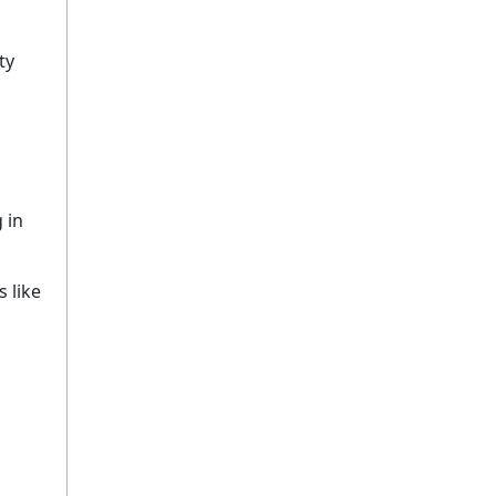
ty
 in
 like