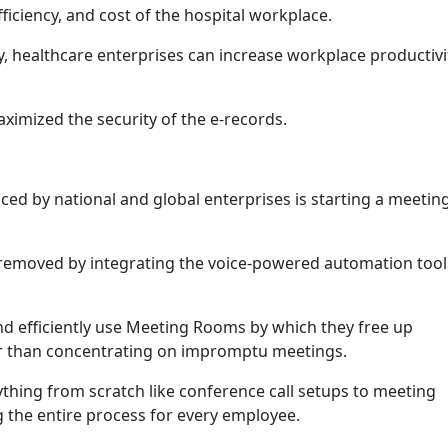
efficiency, and cost of the hospital workplace.
, healthcare enterprises can increase workplace productivi
imized the security of the e-records.
ced by national and global enterprises is starting a meeting
 removed by integrating the voice-powered automation tools
nd efficiently use Meeting Rooms by which they free up
er than concentrating on impromptu meetings.
ything from scratch like conference call setups to meeting
g the entire process for every employee.