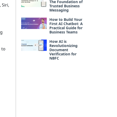
The Foundation of
Siri,
Trusted Business
Messaging
How to Build Your
First AI Chatbot: A
Practical Guide for
ng
Business Teams
How AI is
Revolutionizing
 to
Document
Verification for
NBFC