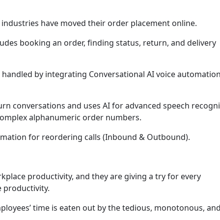
industries have moved their order placement online.
cludes booking an order, finding status, return, and delivery
e handled by integrating Conversational AI voice automation
urn conversations and uses AI for advanced speech recogni
 Complex alphanumeric order numbers.
omation for reordering calls (Inbound & Outbound).
kplace productivity, and they are giving a try for every
 productivity.
ployees’ time is eaten out by the tedious, monotonous, an