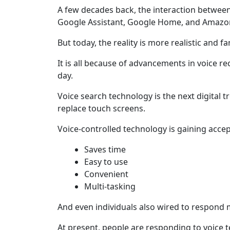
A few decades back, the interaction between
Google Assistant, Google Home, and Amazon 
But today, the reality is more realistic and fa
It is all because of advancements in voice re
day.
Voice search technology is the next digital t
replace touch screens.
Voice-controlled technology is gaining accept
Saves time
Easy to use
Convenient
Multi-tasking
And even individuals also wired to respond 
At present, people are responding to voice 