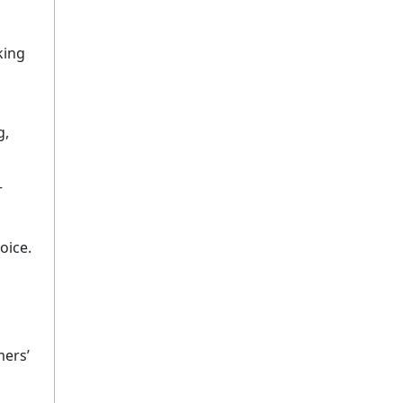
king
g,
r
oice.
mers’