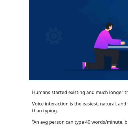
Humans started existing and much longer th
Voice interaction is the easiest, natural, a
than typing.
“An avg person can type 40 words/minute, b