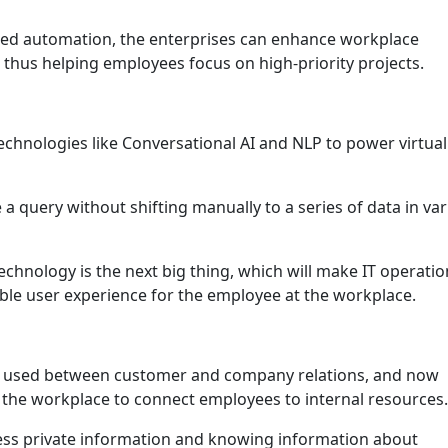
red automation, the enterprises can enhance workplace
 thus helping employees focus on high-priority projects.
technologies like Conversational AI and NLP to power virtual
 query without shifting manually to a series of data in va
echnology is the next big thing, which will make IT operatio
ible user experience for the employee at the workplace.
y used between customer and company relations, and now
 the workplace to connect employees to internal resources.
cess private information and knowing information about