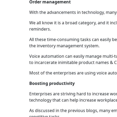
Order management
With the advancements in technology, many 
We all know it is a broad category, and it in
reminders.
All these time-consuming tasks can easily b
the inventory management system.
Voice automation can easily manage multi-t
to incarcerate inimitable product names &
Most of the enterprises are using voice aut
Boosting productivity
Enterprises are striving hard to increase wor
technology that can help increase workplace
As discussed in the previous blogs, many em
repetitive tasks.