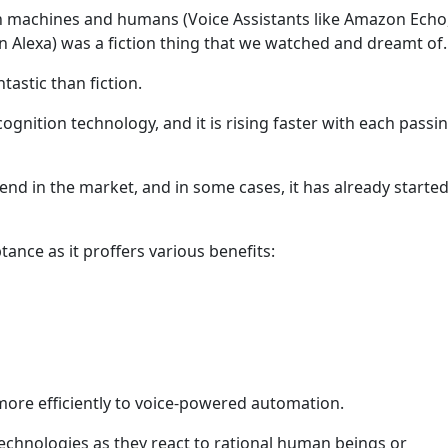
 machines and humans (Voice Assistants like Amazon Echo, 
Alexa) was a fiction thing that we watched and dreamt of.
ntastic than fiction.
cognition technology, and it is rising faster with each passi
rend in the market, and in some cases, it has already started
ance as it proffers various benefits:
more efficiently to voice-powered automation.
technologies as they react to rational human beings or