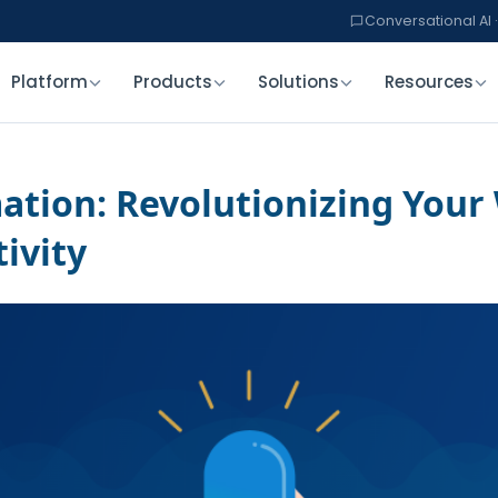
Conversational AI ·
Platform
Products
Solutions
Resources
tion: Revolutionizing Your
ivity