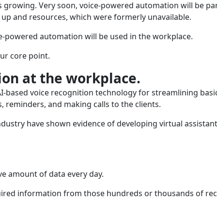
s growing. Very soon, voice-powered automation will be par
e up and resources, which were formerly unavailable.
ce-powered automation will be used in the workplace.
ur core point.
on at the workplace.
-based voice recognition technology for streamlining basi
, reminders, and making calls to the clients.
ndustry have shown evidence of developing virtual assistant
ive amount of data every day.
required information from those hundreds or thousands of re