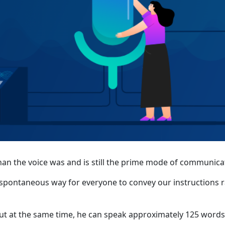
an the voice was and is still the prime mode of communica
nd spontaneous way for everyone to convey our instructions 
ut at the same time, he can speak approximately 125 words