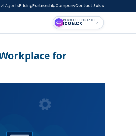
 AI Agents
Pricing
Partnership
Company
Contact Sales
REGULATED FINANCE
ICON
.CX
 Workplace for