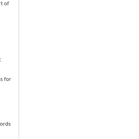
t of
c
s for
cords