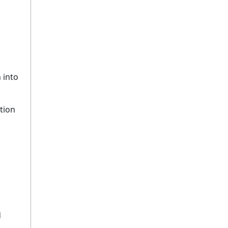
 into
tion
d