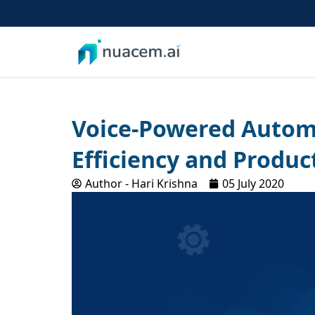
Skip
to
content
Voice-Powered Automa
Efficiency and Product
Author -
Hari Krishna
05 July 2020