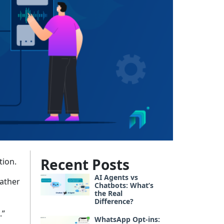
Recent Posts
tion.
AI Agents vs
rather
Chatbots: What’s
the Real
Difference?
.”
WhatsApp Opt-ins: