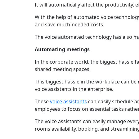
It will automatically affect the productivity, 
With the help of automated voice technology
and save much-needed costs.
The voice automated technology has also max
Automating meetings
In the corporate world, the biggest hassle fa
shared meeting spaces.
This biggest hassle in the workplace can be
voice assistants in the enterprise.
These
voice assistants
can easily schedule a
employees to focus on essential tasks rath
The voice assistants can easily manage ever
rooms availability, booking, and streamlinin