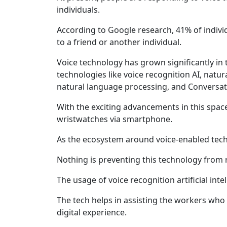
individuals.
According to Google research, 41% of individu
to a friend or another individual.
Voice technology has grown significantly in t
technologies like voice recognition AI, natu
natural language processing, and Conversati
With the exciting advancements in this spac
wristwatches via smartphone.
As the ecosystem around voice-enabled tec
Nothing is preventing this technology from re
The usage of voice recognition artificial int
The tech helps in assisting the workers who
digital experience.