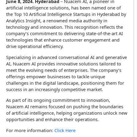
June 8, 2024. Hyderabad
– Nuacem AI, a pioneer in
Insurance
artificial intelligence solutions, has been named one of
Infographics
Video CX
the Top 10 Artificial Intelligence Startups in Hyderabad by
Enterprise Video & Voice Gateway
Education
Analytics Insight, a renowned media authority in
technology and innovation. This recognition reflects the
SEM Platform
Real Estate
company’s commitment to delivering state-of-the-art AI
Secure Enterprise Messaging
technologies that enhance customer engagement and
Government & Public Sector
drive operational efficiency.
Specializing in advanced conversational AI and generative
WhatsApp Business API
AI, Nuacem AI provides innovative solutions tailored to
meet the evolving needs of enterprises. The company’s
offerings empower businesses to tackle unique
challenges in the digital landscape, positioning them for
success in an increasingly competitive market.
As part of its ongoing commitment to innovation,
Nuacem AI remains focused on pushing the boundaries
of artificial intelligence, helping organizations unlock new
opportunities and enhance their operations.
For more information:
Click Here