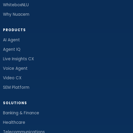
WhiteboxNLU
Why Nuacem
PRODUCTS
AI Agent
Agent IQ
Live Insights CX
Voice Agent
Video CX
SEM Platform
SOLUTIONS
Banking & Finance
Healthcare
Telecommunications