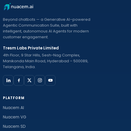
Beyond chatbots — a Generative AI–powered
Agentic Communication Suite, built with
intelligent, autonomous AI Agents for modern
customer engagement.
Tresm Labs Private Limited
4th Floor, 9 Star Hills, Sesh-Nag Complex,
Manikonda Main Road, Hyderabad – 500089,
Telangana, India.
PLATFORM
Nuacem AI
Nuacem VG
Nuacem SD