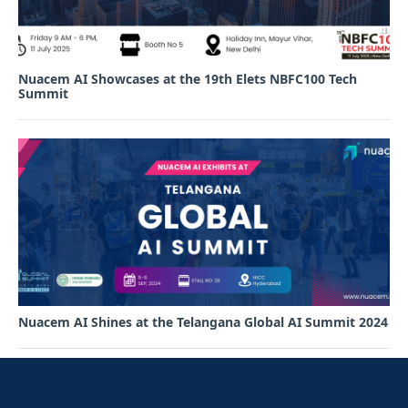
Nuacem AI Showcases at the 19th Elets NBFC100 Tech
Summit
Nuacem AI Shines at the Telangana Global AI Summit 2024