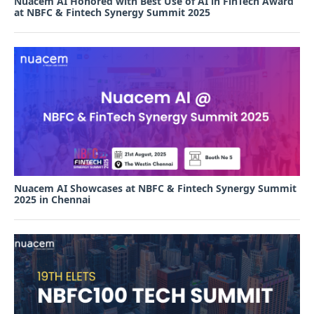
Nuacem AI Honored with Best Use of AI in FinTech Award
at NBFC & Fintech Synergy Summit 2025
Nuacem AI Showcases at NBFC & Fintech Synergy Summit
2025 in Chennai