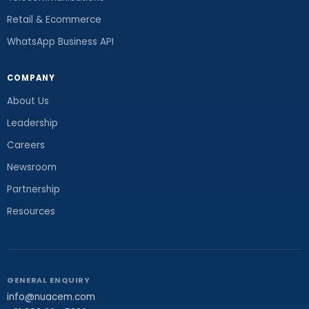
Retail & Ecommerce
WhatsApp Business API
COMPANY
About Us
Leadership
Careers
Newsroom
Partnership
Resources
GENERAL ENQUIRY
info@nuacem.com