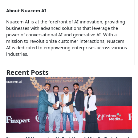
About Nuacem AI
Nuacem AI is at the forefront of AI innovation, providing
businesses with advanced solutions that leverage the
power of conversational AI and generative AI. With a
mission to revolutionize customer interactions, Nuacem
AI is dedicated to empowering enterprises across various
industries.
Recent Posts