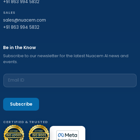
+91 863 994 5832
SALES
sales@nuacem.com
+91 863 994 5832
Be in the Know
Subscribe to our newsletter for the latest Nuacem AI news and
events.
Subscribe
CERTIFIED & TRUSTED