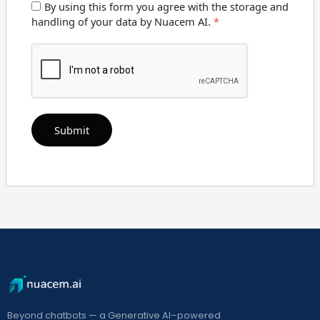
By using this form you agree with the storage and
handling of your data by Nuacem AI.
*
Beyond chatbots — a Generative AI–powered