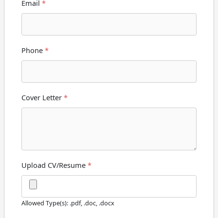
Email
*
Phone
*
Cover Letter
*
Upload CV/Resume
*
Allowed Type(s): .pdf, .doc, .docx