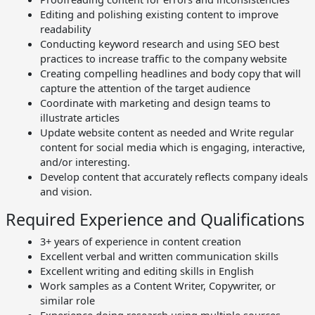
Editing and polishing existing content to improve
readability
Conducting keyword research and using SEO best
practices to increase traffic to the company website
Creating compelling headlines and body copy that will
capture the attention of the target audience
Coordinate with marketing and design teams to
illustrate articles
Update website content as needed and Write regular
content for social media which is engaging, interactive,
and/or interesting.
Develop content that accurately reflects company ideals
and vision.
Required Experience and Qualifications
3+ years of experience in content creation
Excellent verbal and written communication skills
Excellent writing and editing skills in English
Work samples as a Content Writer, Copywriter, or
similar role