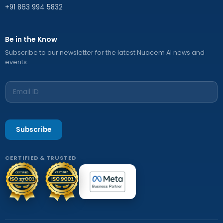
+91 863 994 5832
Be in the Know
Subscribe to our newsletter for the latest Nuacem AI news and
events.
Subscribe
CERTIFIED & TRUSTED