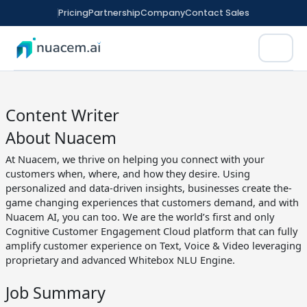
Skip
Pricing
Partnership
Company
Contact Sales
to
content
Content Writer
About Nuacem
At Nuacem, we thrive on helping you connect with your
rm
customers when, where, and how they desire. Using
tomation
personalized and data-driven insights, businesses create the-
game changing experiences that customers demand, and with
Nuacem AI, you can too. We are the world’s first and only
ence
Cognitive Customer Engagement Cloud platform that can fully
amplify customer experience on Text, Voice & Video leveraging
ED FINANCE
CX
nitoring
proprietary and advanced Whitebox NLU Engine.
t Sales
Job Summary
ment