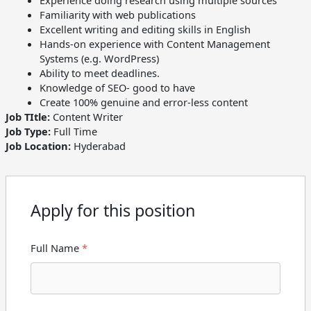
Experience doing research using multiple sources
Familiarity with web publications
Excellent writing and editing skills in English
Hands-on experience with Content Management
Systems (e.g. WordPress)
Ability to meet deadlines.
Knowledge of SEO- good to have
Create 100% genuine and error-less content
Job TItle:
Content Writer
Job Type:
Full Time
Job Location:
Hyderabad
Apply for this position
Full Name
*