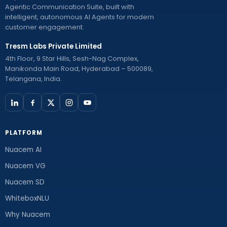
Agentic Communication Suite, built with
intelligent, autonomous AI Agents for modern
customer engagement.
Tresm Labs Private Limited
4th Floor, 9 Star Hills, Sesh-Nag Complex,
Manikonda Main Road, Hyderabad – 500089,
Telangana, India.
PLATFORM
Nuacem AI
Nuacem VG
Nuacem SD
WhiteboxNLU
Why Nuacem