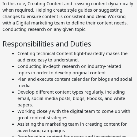
In this role, Creating Content and revising content dynamically
when required. Helping create style guides or suggesting
changes to ensure content is consistent and clear. Working
ateway
with a Digital marketing team to define their content needs.
Conducting research on any given topic.
ng
Responsibilities and Duties
Sector
Creating technical Content light-heartedly makes the
I
audience easy to understand.
Conducting in-depth research on industry-related
topics in order to develop original content.
Plan and execute content calendar for blogs and social
media
Develop different content types regularly, including
email, social media posts, blogs, Ebooks, and white
papers.
Working closely with the digital team to come up with
great content strategies
Assisting the marketing team in creating content for
advertising campaigns
Proofreading content for errors and inconsistencies