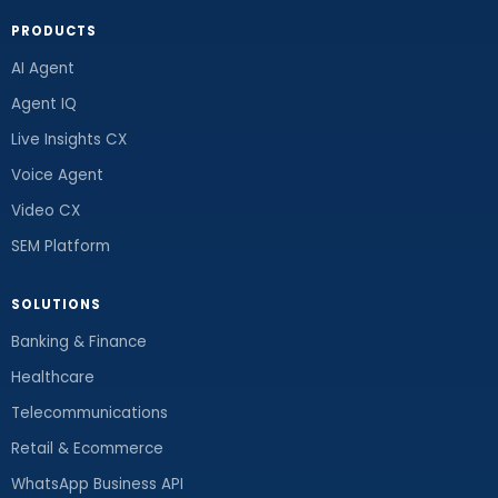
PRODUCTS
AI Agent
Agent IQ
Live Insights CX
Voice Agent
Video CX
SEM Platform
SOLUTIONS
Banking & Finance
Healthcare
Telecommunications
Retail & Ecommerce
WhatsApp Business API