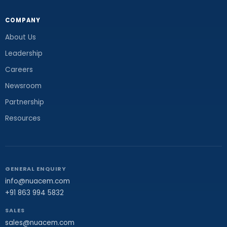
COMPANY
About Us
Leadership
Careers
Newsroom
Partnership
Resources
GENERAL ENQUIRY
info@nuacem.com
+91 863 994 5832
SALES
sales@nuacem.com