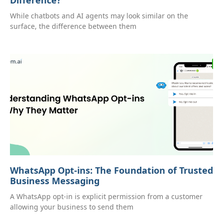
While chatbots and AI agents may look similar on the
surface, the difference between them
WhatsApp Opt-ins: The Foundation of Trusted
Business Messaging
A WhatsApp opt-in is explicit permission from a customer
allowing your business to send them