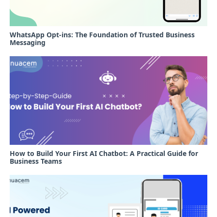
WhatsApp Opt-ins: The Foundation of Trusted Business
Messaging
How to Build Your First AI Chatbot: A Practical Guide for
Business Teams