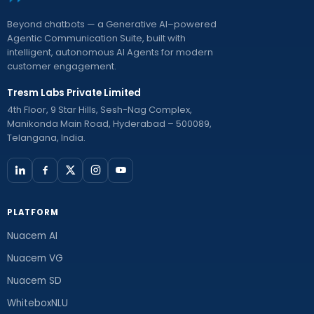
Beyond chatbots — a Generative AI–powered
Agentic Communication Suite, built with
intelligent, autonomous AI Agents for modern
customer engagement.
Tresm Labs Private Limited
4th Floor, 9 Star Hills, Sesh-Nag Complex,
Manikonda Main Road, Hyderabad – 500089,
Telangana, India.
PLATFORM
Nuacem AI
Nuacem VG
Nuacem SD
WhiteboxNLU