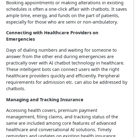
Booking appointments or making alterations in existing
schedules is often a one-click affair with chatbots. It saves
ample time, energy, and funds on the part of patients,
especially for those who are semi or non-ambulatory.
Connecting with Healthcare Providers on
Emergencies
Days of dialing numbers and waiting for someone to
answer from the other end during emergencies are
practically over with AI chatbot technology in healthcare.
These intelligent bots can connect users with the right
healthcare providers quickly and efficiently. Peripheral
requirements for admission etc. can also be addressed by
chatbots.
Managing and Tracking Insurance
Accessing health covers, premium payment
management, filing claims, and tracking status of the
same are included among core features of advanced
healthcare and conversational AI solutions. Timely
reminders and updates on existing health insurance