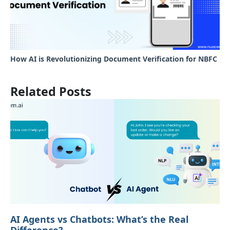
How AI is Revolutionizing Document Verification for NBFC
Related Posts
AI Agents vs Chatbots: What’s the Real
Difference?