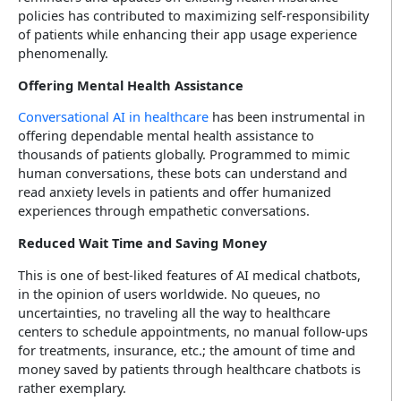
policies has contributed to maximizing self-responsibility
of patients while enhancing their app usage experience
phenomenally.
Offering Mental Health Assistance
Conversational AI in healthcare
has been instrumental in
offering dependable mental health assistance to
thousands of patients globally. Programmed to mimic
human conversations, these bots can understand and
read anxiety levels in patients and offer humanized
experiences through empathetic conversations.
Reduced Wait Time and Saving Money
This is one of best-liked features of AI medical chatbots,
in the opinion of users worldwide. No queues, no
uncertainties, no traveling all the way to healthcare
centers to schedule appointments, no manual follow-ups
for treatments, insurance, etc.; the amount of time and
money saved by patients through healthcare chatbots is
rather exemplary.