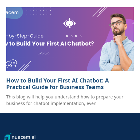
How to Build Your First AI Chatbot: A
Practical Guide for Business Teams
This blog will help you understand how to prepare your
business for chatbot implementation, even