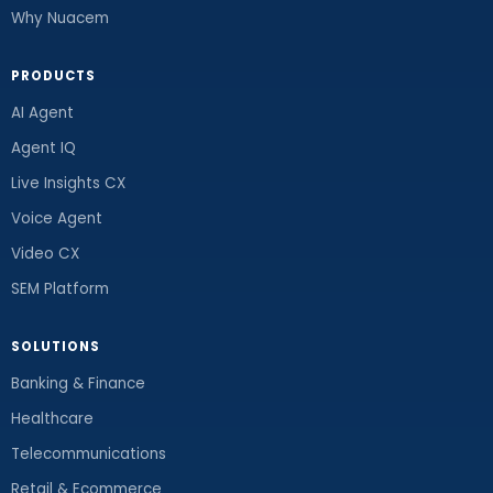
Why Nuacem
PRODUCTS
AI Agent
Agent IQ
Live Insights CX
Voice Agent
Video CX
SEM Platform
SOLUTIONS
Banking & Finance
Healthcare
Telecommunications
Retail & Ecommerce