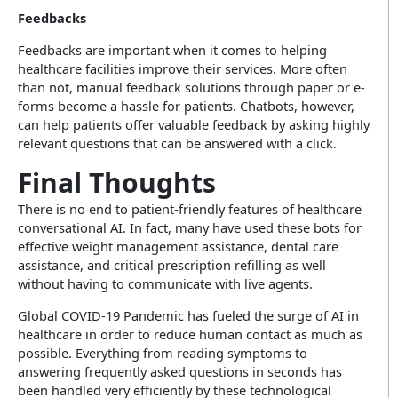
Feedbacks
Feedbacks are important when it comes to helping
healthcare facilities improve their services. More often
than not, manual feedback solutions through paper or e-
forms become a hassle for patients. Chatbots, however,
can help patients offer valuable feedback by asking highly
relevant questions that can be answered with a click.
Final Thoughts
There is no end to patient-friendly features of healthcare
conversational AI. In fact, many have used these bots for
effective weight management assistance, dental care
assistance, and critical prescription refilling as well
without having to communicate with live agents.
Global COVID-19 Pandemic has fueled the surge of AI in
healthcare in order to reduce human contact as much as
possible. Everything from reading symptoms to
answering frequently asked questions in seconds has
been handled very efficiently by these technological