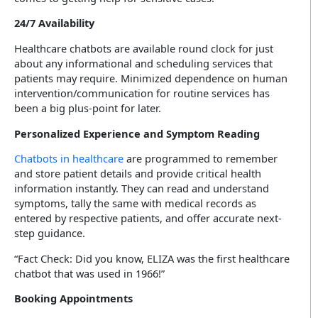
24/7 Availability
Healthcare chatbots are available round clock for just
about any informational and scheduling services that
patients may require. Minimized dependence on human
intervention/communication for routine services has
been a big plus-point for later.
Personalized Experience and Symptom Reading
Chatbots in healthcare
are programmed to remember
and store patient details and provide critical health
information instantly. They can read and understand
symptoms, tally the same with medical records as
entered by respective patients, and offer accurate next-
step guidance.
“Fact Check: Did you know, ELIZA was the first healthcare
chatbot that was used in 1966!”
Booking Appointments