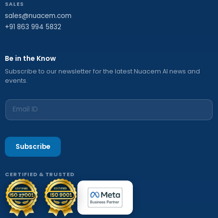
SALES
sales@nuacem.com
+91 863 994 5832
Be in the Know
Subscribe to our newsletter for the latest Nuacem AI news and
events.
Subscribe
CERTIFIED & TRUSTED