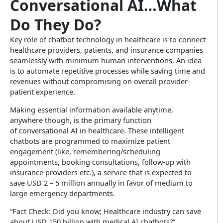
Conversational AI…What
Do They Do?
Key role of chatbot technology in healthcare is to connect
healthcare providers, patients, and insurance companies
seamlessly with minimum human interventions. An idea
is to automate repetitive processes while saving time and
revenues without compromising on overall provider-
patient experience.
Making essential information available anytime,
anywhere though, is the primary function
of conversational AI in healthcare. These intelligent
chatbots are programmed to maximize patient
engagement (like, remembering/scheduling
appointments, booking consultations, follow-up with
insurance providers etc.), a service that is expected to
save USD 2 – 5 million annually in favor of medium to
large emergency departments.
“Fact Check: Did you know; Healthcare industry can save
about USD 150 billion with medical AI chatbots?”