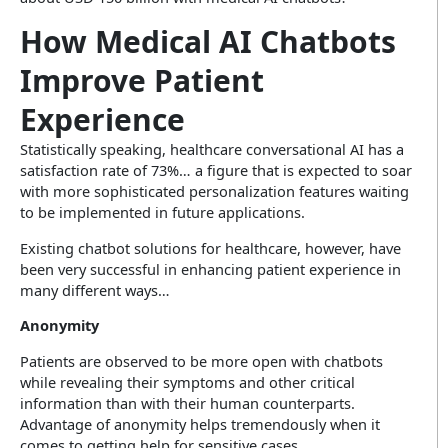
How Medical AI Chatbots
Improve Patient
Experience
Statistically speaking, healthcare conversational AI has a
satisfaction rate of 73%… a figure that is expected to soar
with more sophisticated personalization features waiting
to be implemented in future applications.
Existing chatbot solutions for healthcare, however, have
been very successful in enhancing patient experience in
many different ways…
Anonymity
Patients are observed to be more open with chatbots
while revealing their symptoms and other critical
information than with their human counterparts.
Advantage of anonymity helps tremendously when it
comes to getting help for sensitive cases.