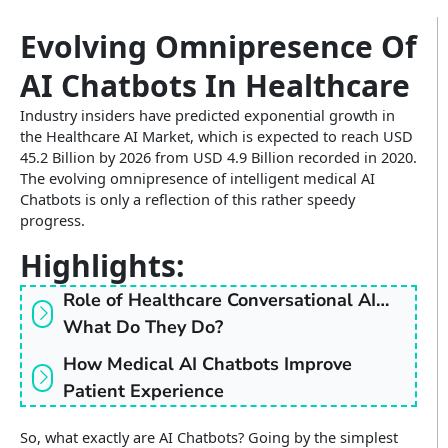
Insurance
Infographics
Video CX
Evolving Omnipresence Of
Enterprise Video & Voice Gateway
Education
AI Chatbots In Healthcare
SEM Platform
Real Estate
Secure Enterprise Messaging
Industry insiders have predicted exponential growth in
the Healthcare AI Market, which is expected to reach USD
Government & Public Sector
45.2 Billion by 2026 from USD 4.9 Billion recorded in 2020.
The evolving omnipresence of intelligent medical AI
WhatsApp Business API
Chatbots is only a reflection of this rather speedy
progress.
Highlights:
Role of Healthcare Conversational AI…
What Do They Do?
How Medical AI Chatbots Improve
Patient Experience
So, what exactly are AI Chatbots? Going by the simplest