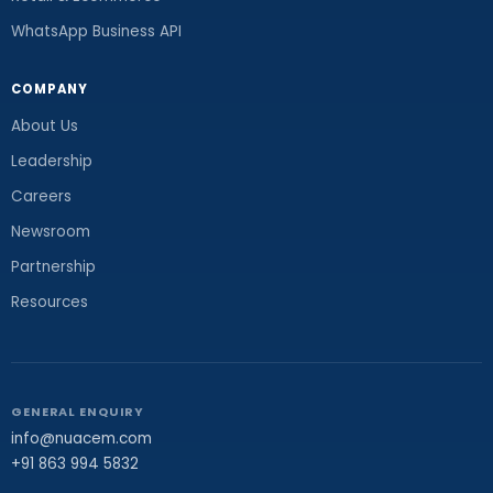
WhatsApp Business API
COMPANY
About Us
Leadership
Careers
Newsroom
Partnership
Resources
GENERAL ENQUIRY
info@nuacem.com
+91 863 994 5832