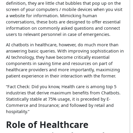
definition, they are little chat bubbles that pop up on the
screen of your computers / mobile devices when you visit
a website for information. Mimicking human
conversations, these bots are designed to offer essential
information on commonly asked questions and connect
users to relevant personnel in case of emergencies.
AI chatbots in healthcare, however, do much more than
answering basic queries. With improving sophistication in
AI technology, they have become critically essential
components in saving time and resources on part of
healthcare providers and more importantly, maximizing
patient experience in their interaction with the former.
“Fact Check: Did you know, Health care is among top 5
industries that derive maximum benefits from Chatbots.
Statistically stable at 75% usage, it is preceded by E-
Commerce and Insurance; and followed by retail and
hospitality.”
Role of Healthcare