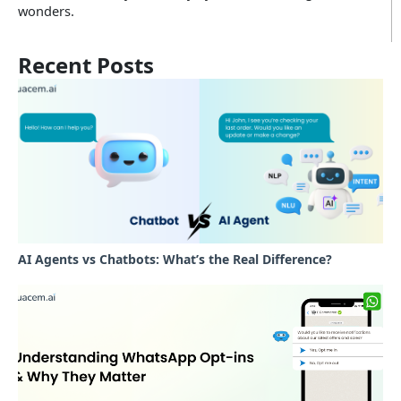
wonders.
Recent Posts
AI Agents vs Chatbots: What’s the Real Difference?