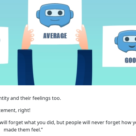
ity and their feelings too.
tement, right!
 will forget what you did, but people will never forget how 
made them feel.”