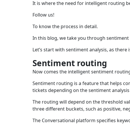
It is where the need for intelligent routing b
Follow us!
To know the process in detail.
In this blog, we take you through sentiment
Let’s start with sentiment analysis, as there 
Sentiment routing
Now comes the intelligent sentiment routing
Sentiment routing is a feature that helps co
tickets depending on the sentiment analysis 
The routing will depend on the threshold val
three different buckets, such as positive, ne
The Conversational platform specifies keywo