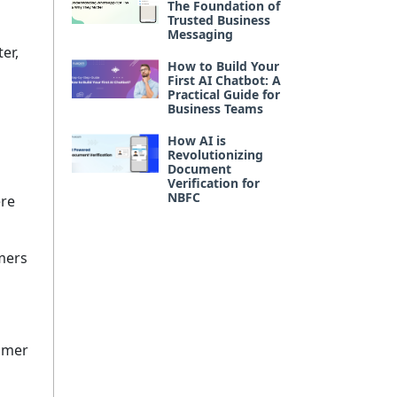
The Foundation of
Trusted Business
Messaging
er,
How to Build Your
First AI Chatbot: A
Practical Guide for
Business Teams
How AI is
Revolutionizing
Document
Verification for
NBFC
ere
mers
tomer