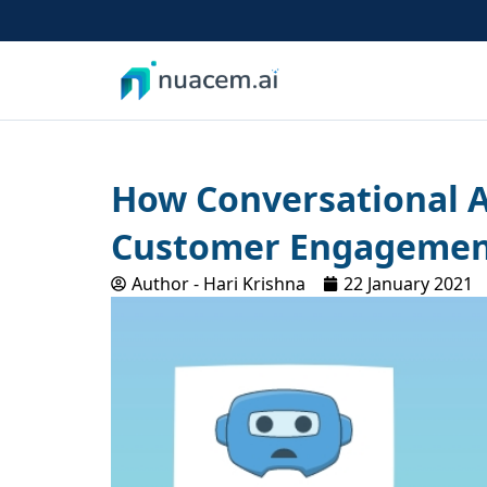
Skip
to
content
How Conversational A
Customer Engageme
Author -
Hari Krishna
22 January 2021