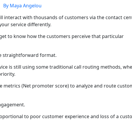
By Maya Angelou
ll interact with thousands of customers via the contact cent
our service differently.
 get to know how the customers perceive that particular
re straightforward format.
ce is still using some traditional call routing methods, wh
riority.
le metrics (Net promoter score) to analyze and route custo
engagement.
oportional to poor customer experience and loss of a cus