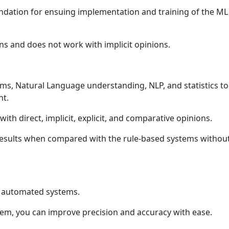
ndation for ensuing implementation and training of the ML
ions and does not work with implicit opinions.
s, Natural Language understanding, NLP, and statistics to
nt.
ith direct, implicit, explicit, and comparative opinions.
 results when compared with the rule-based systems withou
d automated systems.
stem, you can improve precision and accuracy with ease.