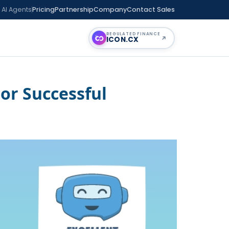
 AI Agents
Pricing
Partnership
Company
Contact Sales
REGULATED FINANCE
ICON
.CX
or Successful