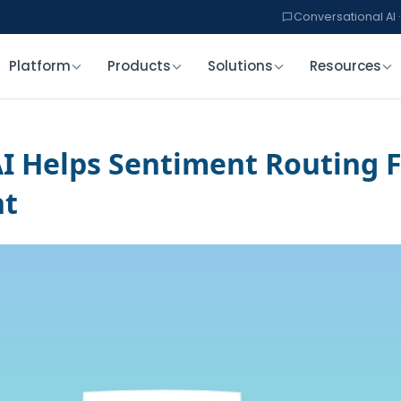
Conversational AI ·
Platform
Products
Solutions
Resources
I Helps Sentiment Routing F
nt