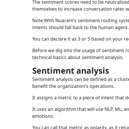
The sentiment scores need to be neutralized
themselves to increase conversation rates 
Note:With Nuacem’s sentiment routing syste
intents should fall back to the human agent.
You can declare it as 3 or 5 based on your r
Before we dig into the usage of sentiment 
technical basics about sentiment analysis.
Sentiment analysis
Sentiment analysis can be defined as a clust
benefit the organization’s operations.
It assigns a metric to a piece of intent that 
It uses an algorithm that will use NLP, ML, 
emotions.
You can call that metric as polarity, as it re