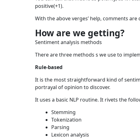
positive(+1).
With the above verges’ help, comments are di
How are we getting?
Sentiment analysis methods
There are three methods s we use to implem
Rule-based
It is the most straightforward kind of senti
portrayal of opinion to discover.
It uses a basic NLP routine. It rivets the fol
Stemming
Tokenization
Parsing
Lexicon analysis