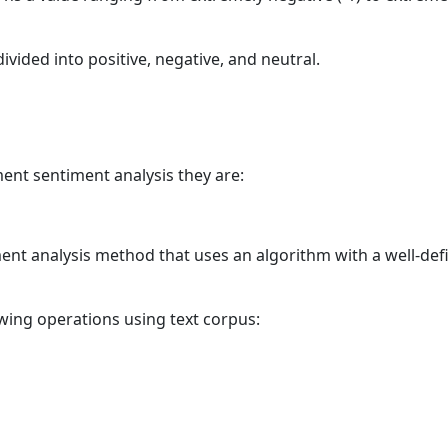
vided into positive, negative, and neutral.
ent sentiment analysis they are:
ment analysis method that uses an algorithm with a well-def
lowing operations using text corpus: