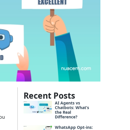
Recent Posts
AI Agents vs
Chatbots: What’s
the Real
you
Difference?
WhatsApp Opt-ins: