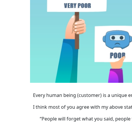
Every human being (customer) is a unique ent
I think most of you agree with my above sta
“People will forget what you said, people