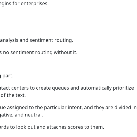
egins for enterprises.
 analysis and sentiment routing.
is no sentiment routing without it.
 part.
ntact centers to create queues and automatically prioritize
of the text.
ue assigned to the particular intent, and they are divided i
gative, and neutral.
rds to look out and attaches scores to them.