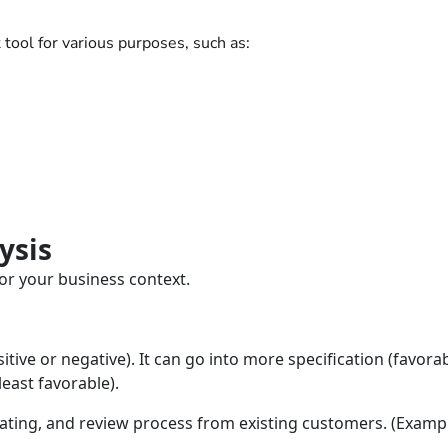
tool for various purposes, such as:
ysis
or your business context.
itive or negative). It can go into more specification (favorab
least favorable).
rating, and review process from existing customers. (Exampl