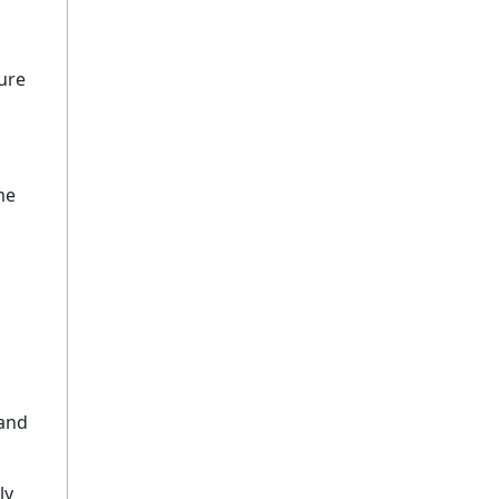
ure
me
 and
ly