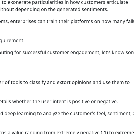
 to exonerate particularities in how customers articulate
without depending on the generated sentiments.
ms, enterprises can train their platforms on how many fail
equirement.
routing for successful customer engagement, let’s know so
er of tools to classify and extort opinions and use them to
details whether the user intent is positive or negative.
and deep learning to analyze the customer’s feel, sentiment,
turns a value ranging from extremely negative (-1) to extreme