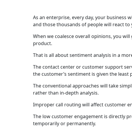
As an enterprise, every day, your business wi
and those thousands of people will react to y
When we coalesce overall opinions, you will
product.
That is all about sentiment analysis in a mo
The contact center or customer support servi
the customer’s sentiment is given the least p
The conventional approaches will take simp
rather than in-depth analysis.
Improper call routing will affect customer 
The low customer engagement is directly pr
temporarily or permanently.