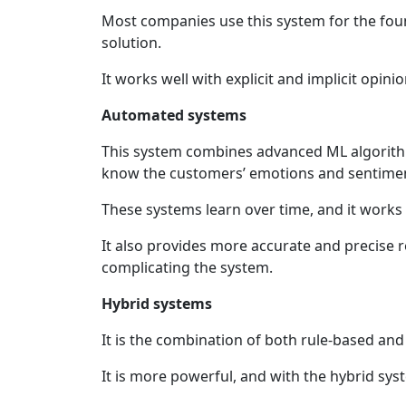
Most companies use this system for the fou
solution.
It works well with explicit and implicit opin
Automated systems
This system combines advanced ML algorithm
know the customers’ emotions and sentime
These systems learn over time, and it works w
It also provides more accurate and precise
complicating the system.
Hybrid systems
It is the combination of both rule-based an
It is more powerful, and with the hybrid sy