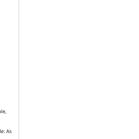
le,
e: As