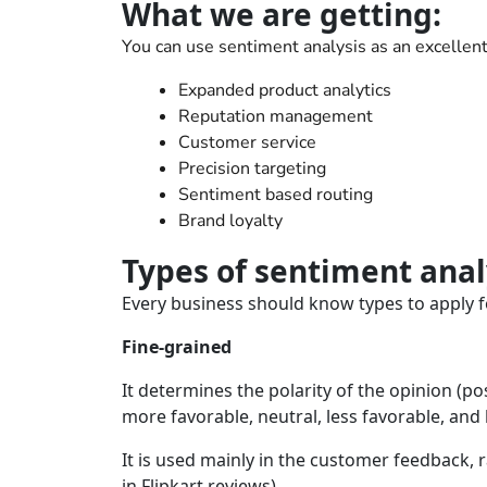
What we are getting:
You can use sentiment analysis as an excellent 
Expanded product analytics
Reputation management
Customer service
Precision targeting
Sentiment based routing
Brand loyalty
Types of sentiment anal
Every business should know types to apply f
Fine-grained
It determines the polarity of the opinion (pos
more favorable, neutral, less favorable, and 
It is used mainly in the customer feedback, 
in Flipkart reviews).